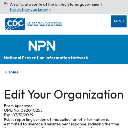
An official website of the United States government
Here’s how you know
MENU
National Prevention Information Network
Home
Edit Your Organization
Form Approved
OMB No. 0920-0255
Exp. 07/31/2029
Public reporting burden of this collection of information is
estimated to average 8 minutes per response, including the time