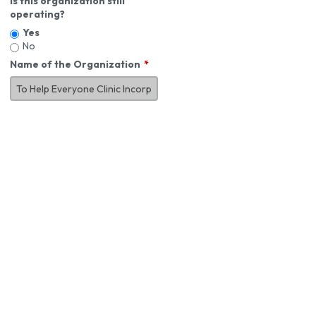
Is this organization still
operating?
Yes
No
Name of the Organization
About You
First Name
*
MI
Last Name
*
Job Title