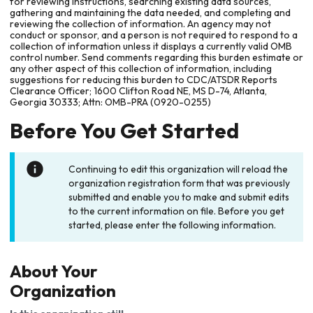
for reviewing instructions, searching existing data sources,
gathering and maintaining the data needed, and completing and
reviewing the collection of information. An agency may not
conduct or sponsor, and a person is not required to respond to a
collection of information unless it displays a currently valid OMB
control number. Send comments regarding this burden estimate or
any other aspect of this collection of information, including
suggestions for reducing this burden to CDC/ATSDR Reports
Clearance Officer; 1600 Clifton Road NE, MS D-74, Atlanta,
Georgia 30333; Attn: OMB-PRA (0920-0255)
Before You Get Started
Continuing to edit this organization will reload the
organization registration form that was previously
submitted and enable you to make and submit edits
to the current information on file. Before you get
started, please enter the following information.
About Your
Organization