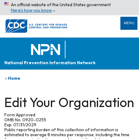
An official website of the United States government
Here’s how you know
MENU
National Prevention Information Network
Home
Edit Your Organization
Form Approved
OMB No. 0920-0255
Exp. 07/31/2029
Public reporting burden of this collection of information is
estimated to average 8 minutes per response, including the time