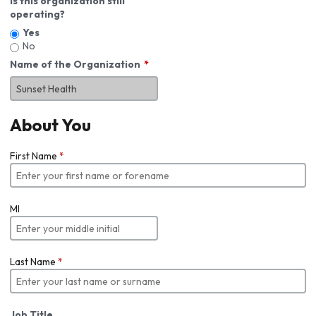
Is this organization still
operating?
Yes
No
Name of the Organization
About You
First Name
*
MI
Last Name
*
Job Title