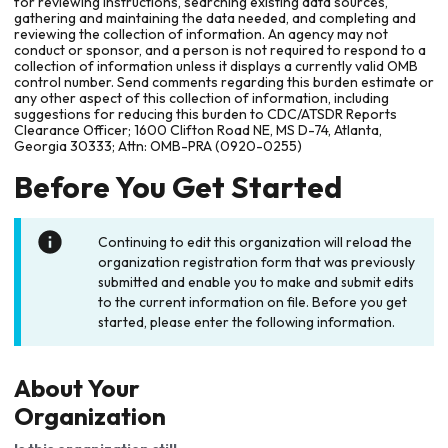
for reviewing instructions, searching existing data sources,
gathering and maintaining the data needed, and completing and
reviewing the collection of information. An agency may not
conduct or sponsor, and a person is not required to respond to a
collection of information unless it displays a currently valid OMB
control number. Send comments regarding this burden estimate or
any other aspect of this collection of information, including
suggestions for reducing this burden to CDC/ATSDR Reports
Clearance Officer; 1600 Clifton Road NE, MS D-74, Atlanta,
Georgia 30333; Attn: OMB-PRA (0920-0255)
Before You Get Started
Continuing to edit this organization will reload the
organization registration form that was previously
submitted and enable you to make and submit edits
to the current information on file. Before you get
started, please enter the following information.
About Your
Organization