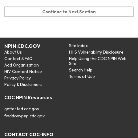
Continue to Next Section
NPIN.CDC.GOV
Site Index
About Us
HHS Vulnerability Disclosure
Contact & FAQ
Help Using the CDC NPIN Web
Site
Add Organization
Search Help
HIV Content Notice
Terms of Use
Privacy Policy
Policy & Disclaimers
CDC NPIN Resources
gettested.cdc.gov
finddoxypep.cdc.gov
CONTACT CDC-INFO