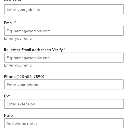
Email
*
Enter your email
Re-enter Email Address to Verify
*
Enter your email
Phone (123 456-7890)
*
Ext.
Note