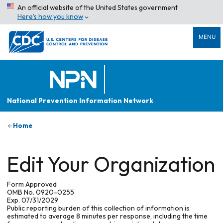
An official website of the United States government
Here’s how you know
MENU
National Prevention Information Network
Home
Edit Your Organization
Form Approved
OMB No. 0920-0255
Exp. 07/31/2029
Public reporting burden of this collection of information is
estimated to average 8 minutes per response, including the time