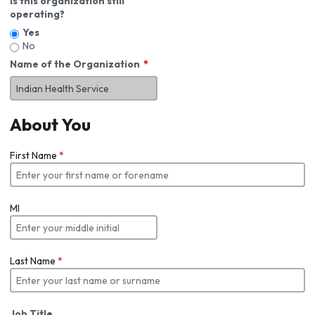
Is this organization still
operating?
Yes
No
Name of the Organization
About You
First Name
*
MI
Last Name
*
Job Title