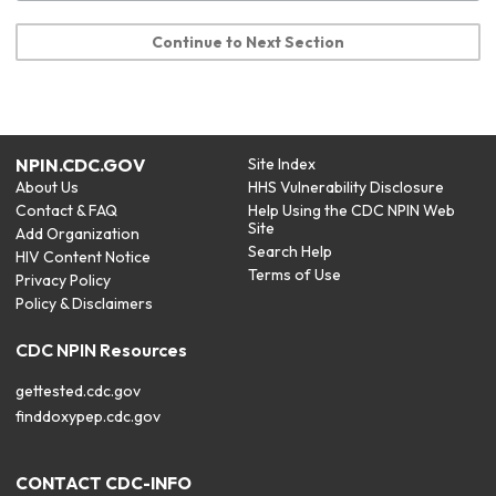
Continue to Next Section
NPIN.CDC.GOV
Site Index
About Us
HHS Vulnerability Disclosure
Contact & FAQ
Help Using the CDC NPIN Web
Site
Add Organization
Search Help
HIV Content Notice
Terms of Use
Privacy Policy
Policy & Disclaimers
CDC NPIN Resources
gettested.cdc.gov
finddoxypep.cdc.gov
CONTACT CDC-INFO