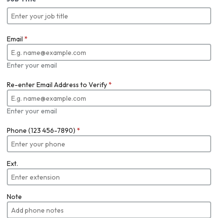
Email
*
Enter your email
Re-enter Email Address to Verify
*
Enter your email
Phone (123 456-7890)
*
Ext.
Note