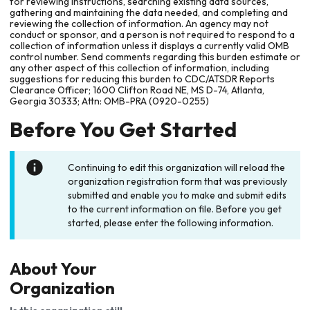
for reviewing instructions, searching existing data sources,
gathering and maintaining the data needed, and completing and
reviewing the collection of information. An agency may not
conduct or sponsor, and a person is not required to respond to a
collection of information unless it displays a currently valid OMB
control number. Send comments regarding this burden estimate or
any other aspect of this collection of information, including
suggestions for reducing this burden to CDC/ATSDR Reports
Clearance Officer; 1600 Clifton Road NE, MS D-74, Atlanta,
Georgia 30333; Attn: OMB-PRA (0920-0255)
Before You Get Started
Continuing to edit this organization will reload the
organization registration form that was previously
submitted and enable you to make and submit edits
to the current information on file. Before you get
started, please enter the following information.
About Your
Organization