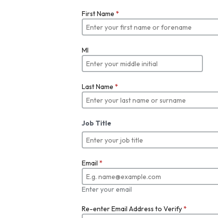
First Name
*
MI
Last Name
*
Job Title
Email
*
Enter your email
Re-enter Email Address to Verify
*