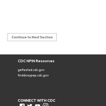
Continue to Next Section
CDC NPIN Resources
gettested.cdc.gov
finddoxypep.cdc.gov
CONNECT WITH CDC
Facebook
Twitter
Youtube
Instagram