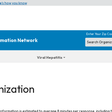
e’s how you know
Enter Your Zip Co
ormation Network
Viral Hepatitis
nization
 information is estimated to average 8 minutes per response, including t