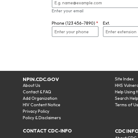
Enter your email
Phone (123 456-7890)
*
Ext.
NPIN.CDC.GOV
Site Index
About Us
HHS Vulnera
Contact & FAQ
Help Using 
Add Organization
Search Hel
HIV Content Notice
Terms of U
Privacy Policy
Policy & Disclaimers
CONTACT CDC-INFO
CDC INF
About CDC