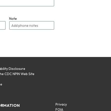
Note
bility Disclosure
the CDC NPIN Web Site
p
se
Privacy
ORMATION
FOIA