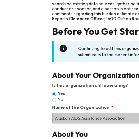
searching existing data sources, gathering 
conduct or sponsor, and a person is not requ
comments regarding this burden estimate or 
Reports Clearance Officer; 1600 Clifton Ro
Before You Get Sta
Continuing to edit this organiz
submit edits to the current info
About Your Organizatio
Is this organization still operating?
Yes
No
Name of the Organization
About You