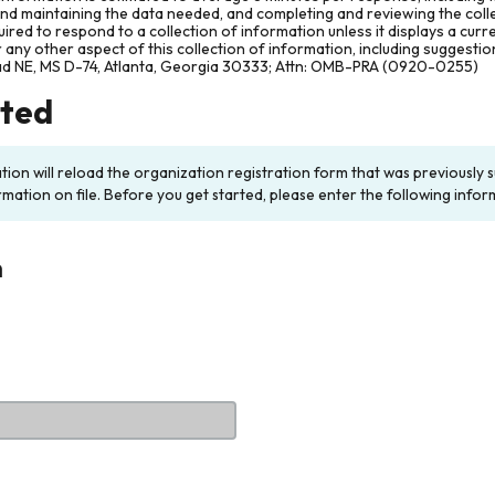
and maintaining the data needed, and completing and reviewing the col
ired to respond to a collection of information unless it displays a cur
any other aspect of this collection of information, including suggesti
ad NE, MS D-74, Atlanta, Georgia 30333; Attn: OMB-PRA (0920-0255)
rted
ation will reload the organization registration form that was previousl
rmation on file. Before you get started, please enter the following infor
n