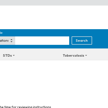
de
STDs
Tuberculosis
he time for reviewing instructions,