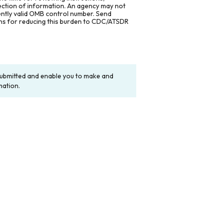
lection of information. An agency may not
rently valid OMB control number. Send
ons for reducing this burden to CDC/ATSDR
y submitted and enable you to make and
mation.