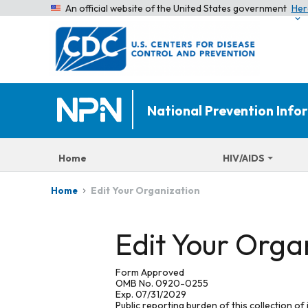
An official website of the United States government
Her
National Prevention Inf
Home
HIV/AIDS
Edit Your Organization
Home
Edit Your Orga
Form Approved
OMB No. 0920-0255
Exp. 07/31/2029
Public reporting burden of this collection of