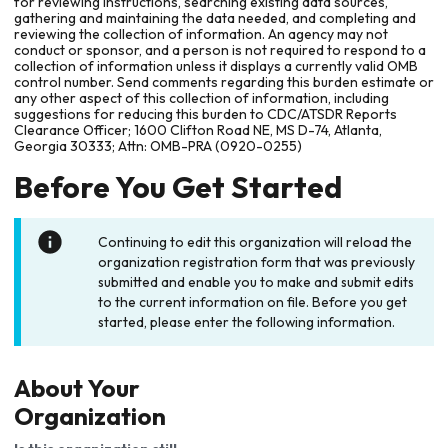
for reviewing instructions, searching existing data sources,
gathering and maintaining the data needed, and completing and
reviewing the collection of information. An agency may not
conduct or sponsor, and a person is not required to respond to a
collection of information unless it displays a currently valid OMB
control number. Send comments regarding this burden estimate or
any other aspect of this collection of information, including
suggestions for reducing this burden to CDC/ATSDR Reports
Clearance Officer; 1600 Clifton Road NE, MS D-74, Atlanta,
Georgia 30333; Attn: OMB-PRA (0920-0255)
Before You Get Started
Continuing to edit this organization will reload the
organization registration form that was previously
submitted and enable you to make and submit edits
to the current information on file. Before you get
started, please enter the following information.
About Your
Organization