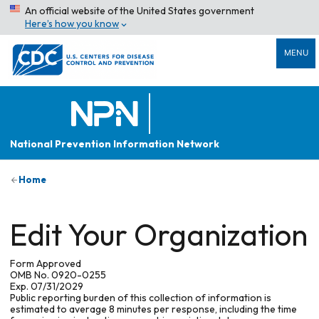
An official website of the United States government
Here’s how you know
MENU
National Prevention Information Network
Home
Edit Your Organization
Form Approved
OMB No. 0920-0255
Exp. 07/31/2029
Public reporting burden of this collection of information is
estimated to average 8 minutes per response, including the time