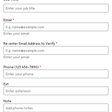
Email
*
Enter your email
Re-enter Email Address to Verify
*
Enter your email
Phone (123 456-7890)
*
Ext.
Note