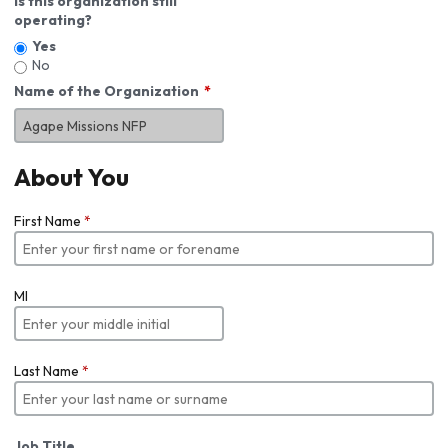
Is this organization still
operating?
Yes
No
Name of the Organization
About You
First Name
*
MI
Last Name
*
Job Title