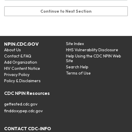
Continue to Next Section
NPIN.CDC.GOV
Site Index
About Us
HHS Vulnerability Disclosure
Contact & FAQ
Help Using the CDC NPIN Web
Site
Add Organization
Search Help
HIV Content Notice
Terms of Use
Privacy Policy
Policy & Disclaimers
CDC NPIN Resources
gettested.cdc.gov
finddoxypep.cdc.gov
CONTACT CDC-INFO