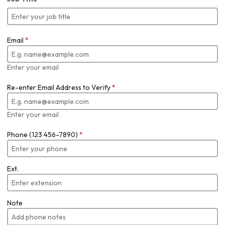
Email
*
Enter your email
Re-enter Email Address to Verify
*
Enter your email
Phone (123 456-7890)
*
Ext.
Note