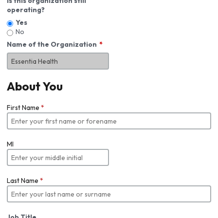
Is this organization still
operating?
Yes
No
Name of the Organization
About You
First Name
*
MI
Last Name
*
Job Title