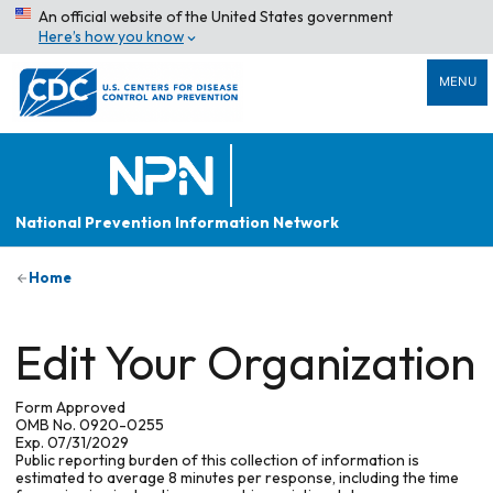
An official website of the United States government
Here’s how you know
MENU
National Prevention Information Network
Home
Edit Your Organization
Form Approved
OMB No. 0920-0255
Exp. 07/31/2029
Public reporting burden of this collection of information is
estimated to average 8 minutes per response, including the time