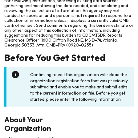
for reviewing instructions, searching existing data sources,
gathering and maintaining the data needed, and completing and
reviewing the collection of information. An agency may not
conduct or sponsor, and a person is not required to respond to a
collection of information unless it displays a currently valid OMB
control number. Send comments regarding this burden estimate or
any other aspect of this collection of information, including
suggestions for reducing this burden to CDC/ATSDR Reports
Clearance Officer; 1600 Clifton Road NE, MS D-74, Atlanta,
Georgia 30333; Attn: OMB-PRA (0920-0255)
Before You Get Started
Continuing to edit this organization will reload the
organization registration form that was previously
submitted and enable you to make and submit edits
to the current information on file. Before you get
started, please enter the following information.
About Your
Organization