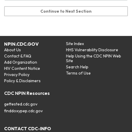
Continue to Next Section
NPIN.CDC.GOV
Site Index
About Us
HHS Vulnerability Disclosure
Contact & FAQ
Help Using the CDC NPIN Web
Site
Add Organization
Search Help
HIV Content Notice
Terms of Use
Privacy Policy
Policy & Disclaimers
CDC NPIN Resources
gettested.cdc.gov
finddoxypep.cdc.gov
CONTACT CDC-INFO