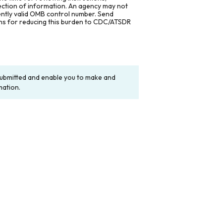
lection of information. An agency may not
rently valid OMB control number. Send
ons for reducing this burden to CDC/ATSDR
y submitted and enable you to make and
mation.