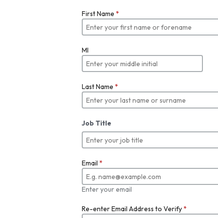
First Name
*
MI
Last Name
*
Job Title
Email
*
Enter your email
Re-enter Email Address to Verify
*