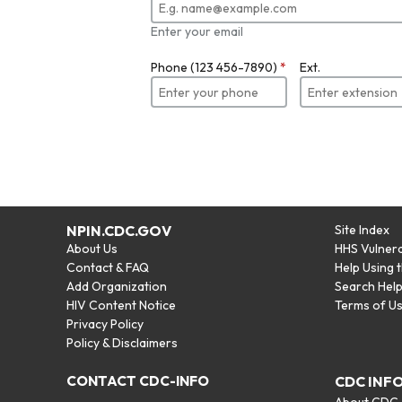
Enter your email
Phone (123 456-7890)
*
Ext.
NPIN.CDC.GOV
Site Index
About Us
HHS Vulnera
Contact & FAQ
Help Using 
Add Organization
Search Hel
HIV Content Notice
Terms of U
Privacy Policy
Policy & Disclaimers
CONTACT CDC-INFO
CDC INF
About CDC