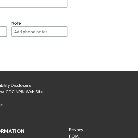
Note
bility Disclosure
the CDC NPIN Web Site
p
se
Privacy
ORMATION
FOIA