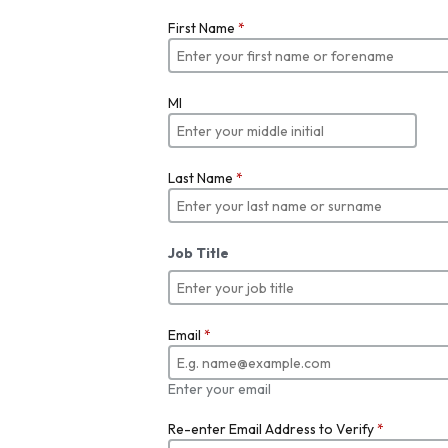
First Name
*
MI
Last Name
*
Job Title
Email
*
Enter your email
Re-enter Email Address to Verify
*