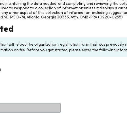
and maintaining the data needed, and completing and reviewing the col
ired to respond to a collection of information unless it displays a cur
any other aspect of this collection of information, including suggesti
ad NE, MS D-74, Atlanta, Georgia 30333; Attn: OMB-PRA (0920-0255)
rted
ation will reload the organization registration form that was previousl
rmation on file. Before you get started, please enter the following infor
n