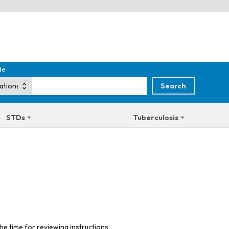
de
STDs
Tuberculosis
he time for reviewing instructions,