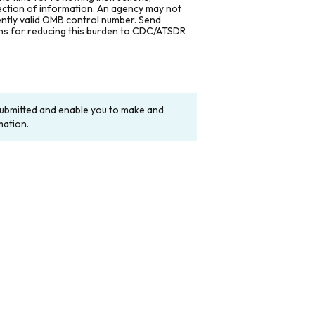
lection of information. An agency may not
rently valid OMB control number. Send
ons for reducing this burden to CDC/ATSDR
y submitted and enable you to make and
mation.