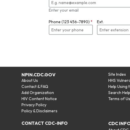
Enter your email
Phone (123 456-7890)
*
Ext.
NPIN.CDC.GOV
Site Index
About Us
HHS Vulnera
Contact & FAQ
Help Using 
Add Organization
Search Hel
HIV Content Notice
Terms of U
Privacy Policy
Policy & Disclaimers
CONTACT CDC-INFO
CDC INF
About CDC