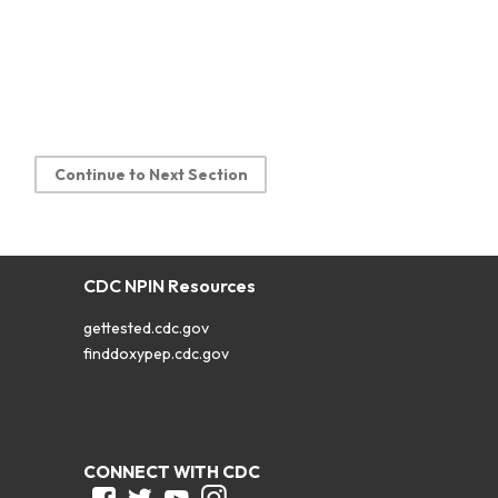
Continue to Next Section
CDC NPIN Resources
gettested.cdc.gov
finddoxypep.cdc.gov
CONNECT WITH CDC
Facebook
Twitter
Youtube
Instagram