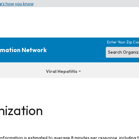
e’s how you know
Enter Your Zip Co
ormation Network
Viral Hepatitis
nization
 information is estimated to average 8 minutes per response, including t