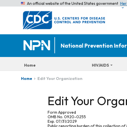
An official website of the United States government
Her
National Prevention Inf
Home
HIV/AIDS
Edit Your Organization
Home
Edit Your Orga
Form Approved
OMB No. 0920-0255
Exp. 07/31/2029
Public reporting burden of this collection of