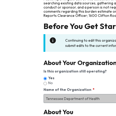
searching existing data sources, gathering 
conduct or sponsor, and a person is not requ
comments regarding this burden estimate or 
Reports Clearance Officer; 1600 Clifton Ro
Before You Get Sta
Continuing to edit this organiz
submit edits to the current info
About Your Organizatio
Is this organization still operating?
Yes
No
Name of the Organization
About You