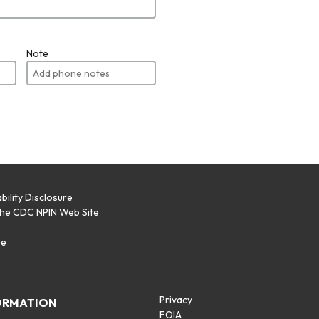
Note
bility Disclosure
the CDC NPIN Web Site
p
se
Privacy
ORMATION
FOIA