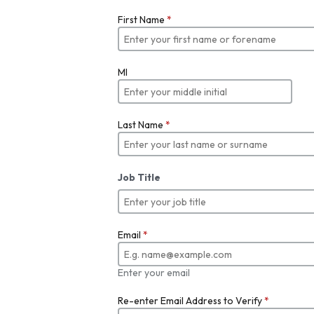
First Name
*
MI
Last Name
*
Job Title
Email
*
Enter your email
Re-enter Email Address to Verify
*