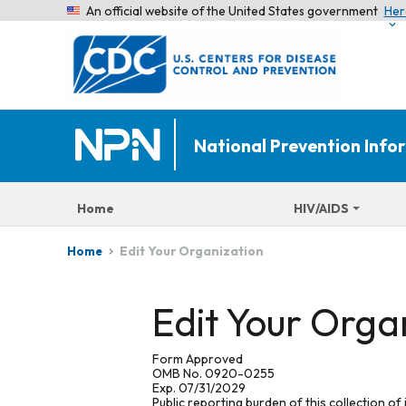
An official website of the United States government
Her
National Prevention Inf
Home
HIV/AIDS
Edit Your Organization
Home
Edit Your Orga
Form Approved
OMB No. 0920-0255
Exp. 07/31/2029
Public reporting burden of this collection of