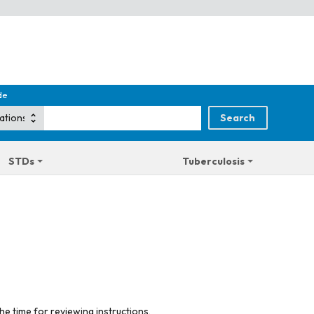
de
STDs
Tuberculosis
he time for reviewing instructions,