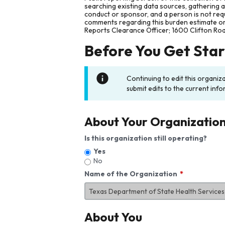
searching existing data sources, gathering 
conduct or sponsor, and a person is not requ
comments regarding this burden estimate or 
Reports Clearance Officer; 1600 Clifton Ro
Before You Get Sta
Continuing to edit this organiz
submit edits to the current info
About Your Organizatio
Is this organization still operating?
Yes
No
Name of the Organization
About You