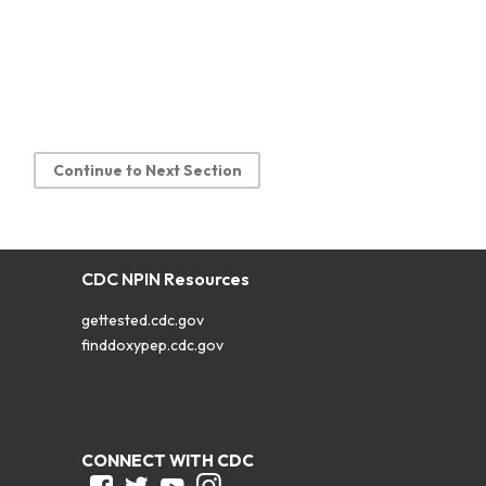
Continue to Next Section
CDC NPIN Resources
gettested.cdc.gov
finddoxypep.cdc.gov
CONNECT WITH CDC
Facebook
Twitter
Youtube
Instagram