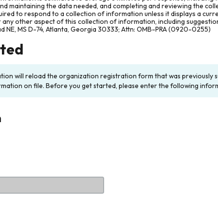
and maintaining the data needed, and completing and reviewing the col
ired to respond to a collection of information unless it displays a cur
any other aspect of this collection of information, including suggesti
ad NE, MS D-74, Atlanta, Georgia 30333; Attn: OMB-PRA (0920-0255)
rted
ation will reload the organization registration form that was previousl
rmation on file. Before you get started, please enter the following infor
n