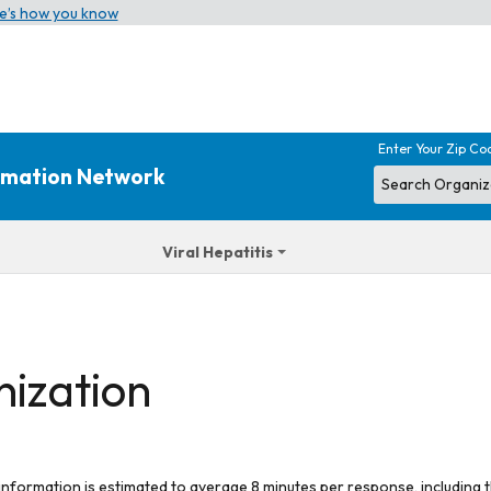
e’s how you know
Enter Your Zip Co
ormation Network
Viral Hepatitis
nization
 information is estimated to average 8 minutes per response, including t