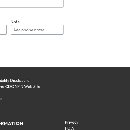
Note
bility Disclosure
the CDC NPIN Web Site
p
se
Privacy
ORMATION
FOIA