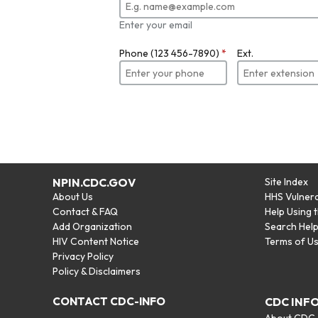
Enter your email
Phone (123 456-7890)
*
Ext.
NPIN.CDC.GOV
Site Index
About Us
HHS Vulnera
Contact & FAQ
Help Using 
Add Organization
Search Hel
HIV Content Notice
Terms of U
Privacy Policy
Policy & Disclaimers
CONTACT CDC-INFO
CDC INF
About CDC