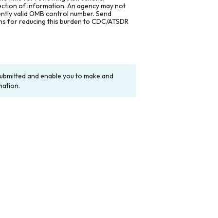
lection of information. An agency may not
rently valid OMB control number. Send
ons for reducing this burden to CDC/ATSDR
y submitted and enable you to make and
mation.