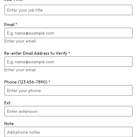
Email
*
Enter your email
Re-enter Email Address to Verify
*
Enter your email
Phone (123 456-7890)
*
Ext.
Note