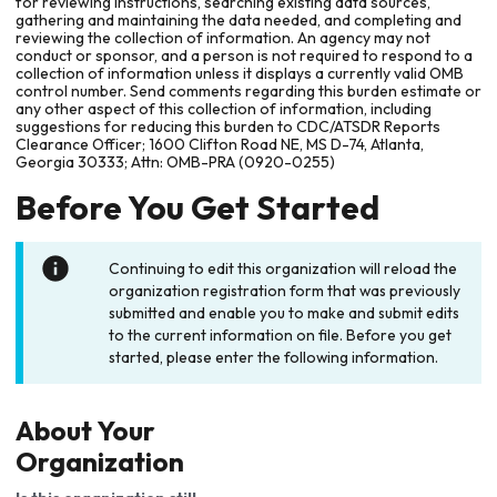
for reviewing instructions, searching existing data sources,
gathering and maintaining the data needed, and completing and
reviewing the collection of information. An agency may not
conduct or sponsor, and a person is not required to respond to a
collection of information unless it displays a currently valid OMB
control number. Send comments regarding this burden estimate or
any other aspect of this collection of information, including
suggestions for reducing this burden to CDC/ATSDR Reports
Clearance Officer; 1600 Clifton Road NE, MS D-74, Atlanta,
Georgia 30333; Attn: OMB-PRA (0920-0255)
Before You Get Started
Continuing to edit this organization will reload the
organization registration form that was previously
submitted and enable you to make and submit edits
to the current information on file. Before you get
started, please enter the following information.
About Your
Organization