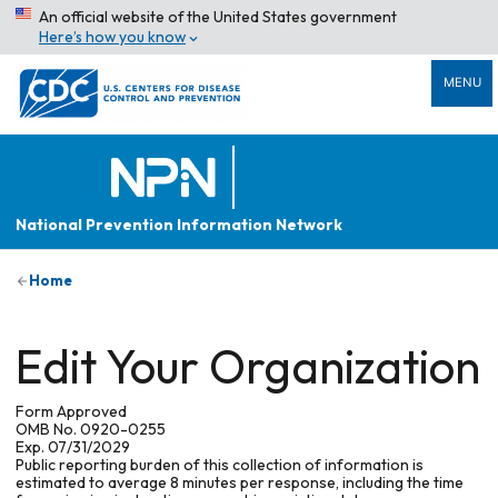
An official website of the United States government
Here’s how you know
MENU
National Prevention Information Network
Home
Edit Your Organization
Form Approved
OMB No. 0920-0255
Exp. 07/31/2029
Public reporting burden of this collection of information is
estimated to average 8 minutes per response, including the time