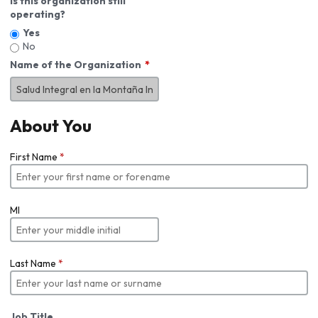
Is this organization still
operating?
Yes
No
Name of the Organization
About You
First Name
*
MI
Last Name
*
Job Title