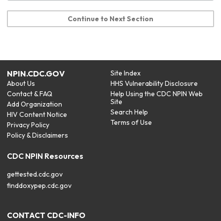
Continue to Next Section
NPIN.CDC.GOV
Site Index
About Us
HHS Vulnerability Disclosure
Contact & FAQ
Help Using the CDC NPIN Web
Site
Add Organization
Search Help
HIV Content Notice
Terms of Use
Privacy Policy
Policy & Disclaimers
CDC NPIN Resources
gettested.cdc.gov
finddoxypep.cdc.gov
CONTACT CDC-INFO