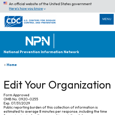
An official website of the United States government
Here’s how you know
MENU
National Prevention Information Network
Home
Edit Your Organization
Form Approved
OMB No. 0920-0255
Exp. 07/31/2029
Public reporting burden of this collection of information is
estimated to average 8 minutes per response, including the time