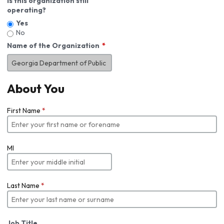
Is this organization still
operating?
Yes
No
Name of the Organization
About You
First Name
*
MI
Last Name
*
Job Title