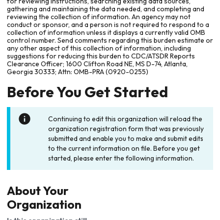
for reviewing instructions, searching existing data sources,
gathering and maintaining the data needed, and completing and
reviewing the collection of information. An agency may not
conduct or sponsor, and a person is not required to respond to a
collection of information unless it displays a currently valid OMB
control number. Send comments regarding this burden estimate or
any other aspect of this collection of information, including
suggestions for reducing this burden to CDC/ATSDR Reports
Clearance Officer; 1600 Clifton Road NE, MS D-74, Atlanta,
Georgia 30333; Attn: OMB-PRA (0920-0255)
Before You Get Started
Continuing to edit this organization will reload the
organization registration form that was previously
submitted and enable you to make and submit edits
to the current information on file. Before you get
started, please enter the following information.
About Your
Organization