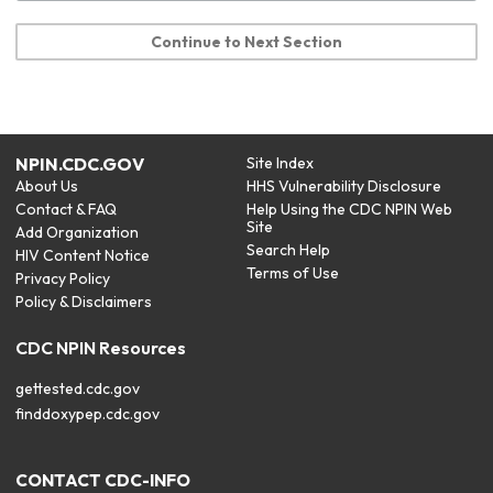
Continue to Next Section
NPIN.CDC.GOV
Site Index
About Us
HHS Vulnerability Disclosure
Contact & FAQ
Help Using the CDC NPIN Web
Site
Add Organization
Search Help
HIV Content Notice
Terms of Use
Privacy Policy
Policy & Disclaimers
CDC NPIN Resources
gettested.cdc.gov
finddoxypep.cdc.gov
CONTACT CDC-INFO