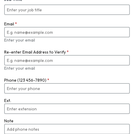
Email
*
Enter your email
Re-enter Email Address to Verify
*
Enter your email
Phone (123 456-7890)
*
Ext.
Note