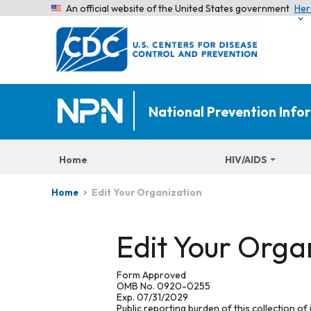
An official website of the United States government
Her
National Prevention Inf
Home
HIV/AIDS
Edit Your Organization
Home
Edit Your Orga
Form Approved
OMB No. 0920-0255
Exp. 07/31/2029
Public reporting burden of this collection of