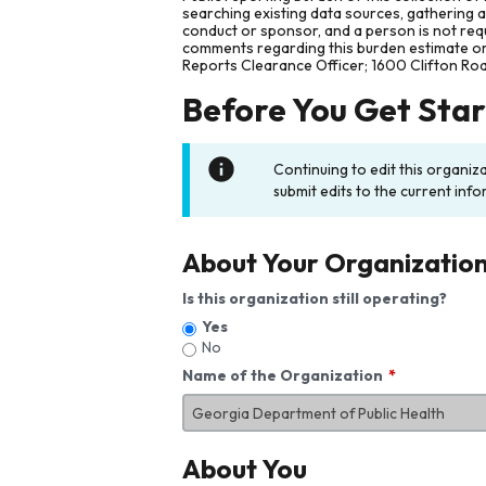
searching existing data sources, gathering 
conduct or sponsor, and a person is not requ
comments regarding this burden estimate or 
Reports Clearance Officer; 1600 Clifton Ro
Before You Get Sta
Continuing to edit this organiz
submit edits to the current info
About Your Organizatio
Is this organization still operating?
Yes
No
Name of the Organization
About You