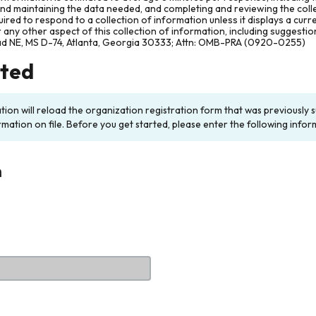
and maintaining the data needed, and completing and reviewing the col
ired to respond to a collection of information unless it displays a cur
any other aspect of this collection of information, including suggesti
ad NE, MS D-74, Atlanta, Georgia 30333; Attn: OMB-PRA (0920-0255)
rted
ation will reload the organization registration form that was previousl
rmation on file. Before you get started, please enter the following infor
n