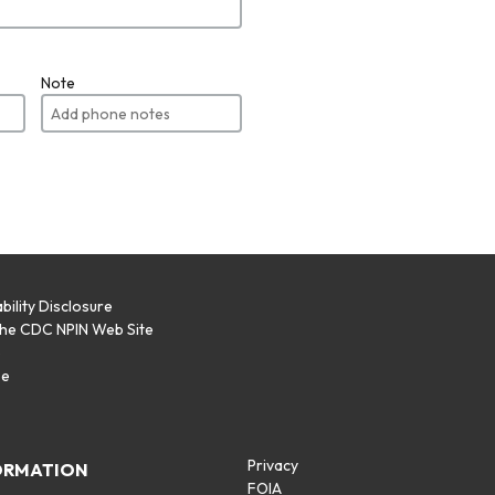
Note
bility Disclosure
the CDC NPIN Web Site
p
se
Privacy
ORMATION
FOIA