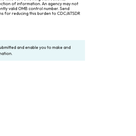
lection of information. An agency may not
rently valid OMB control number. Send
ons for reducing this burden to CDC/ATSDR
y submitted and enable you to make and
mation.