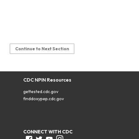
Continue to Next Section
CDC NPIN Resources
gettested.cdc.gov
finddoxypep.cdc.gov
CONNECT WITH CDC
Facebook
Twitter
Youtube
Instagram