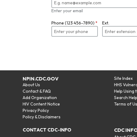
Enter your email
Phone (123 456-7890)
*
Ext.
NPIN.CDC.GOV
Site Index
About Us
HHS Vulnera
Contact & FAQ
Help Using 
Add Organization
Search Hel
HIV Content Notice
Terms of U
Privacy Policy
Policy & Disclaimers
CONTACT CDC-INFO
CDC INF
About CDC