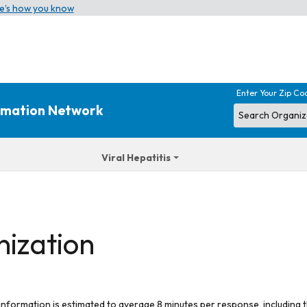
e’s how you know
Enter Your Zip Co
ormation Network
Viral Hepatitis
nization
 information is estimated to average 8 minutes per response, including t