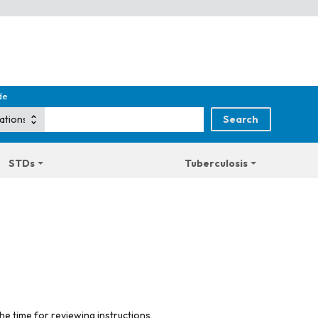
de
STDs
Tuberculosis
he time for reviewing instructions,