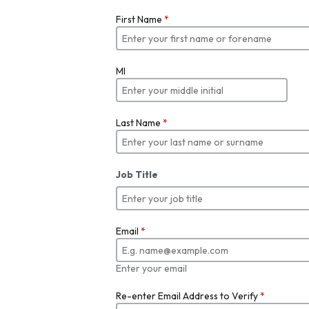
First Name
*
MI
Last Name
*
Job Title
Email
*
Enter your email
Re-enter Email Address to Verify
*