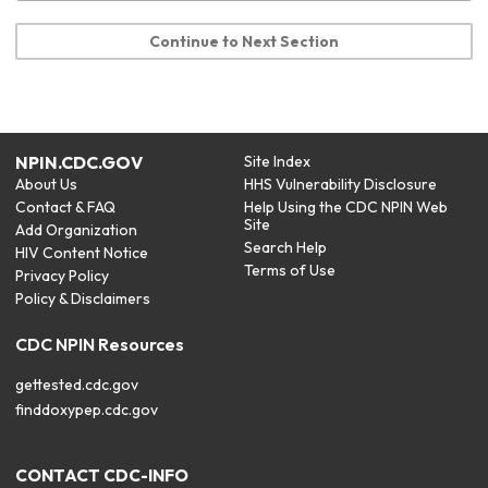
Continue to Next Section
NPIN.CDC.GOV
Site Index
About Us
HHS Vulnerability Disclosure
Contact & FAQ
Help Using the CDC NPIN Web
Site
Add Organization
Search Help
HIV Content Notice
Terms of Use
Privacy Policy
Policy & Disclaimers
CDC NPIN Resources
gettested.cdc.gov
finddoxypep.cdc.gov
CONTACT CDC-INFO