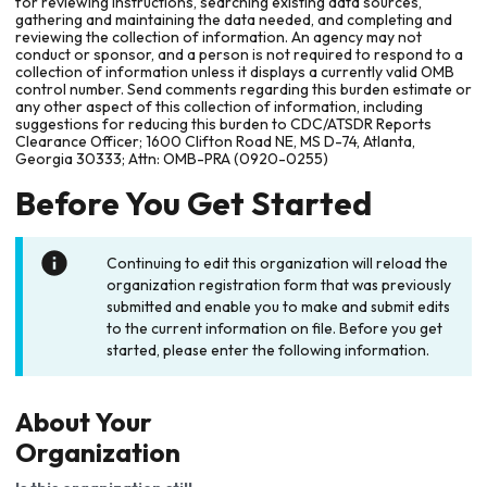
for reviewing instructions, searching existing data sources,
gathering and maintaining the data needed, and completing and
reviewing the collection of information. An agency may not
conduct or sponsor, and a person is not required to respond to a
collection of information unless it displays a currently valid OMB
control number. Send comments regarding this burden estimate or
any other aspect of this collection of information, including
suggestions for reducing this burden to CDC/ATSDR Reports
Clearance Officer; 1600 Clifton Road NE, MS D-74, Atlanta,
Georgia 30333; Attn: OMB-PRA (0920-0255)
Before You Get Started
Continuing to edit this organization will reload the
organization registration form that was previously
submitted and enable you to make and submit edits
to the current information on file. Before you get
started, please enter the following information.
About Your
Organization