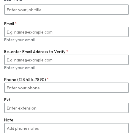
Email
*
Enter your email
Re-enter Email Address to Verify
*
Enter your email
Phone (123 456-7890)
*
Ext.
Note