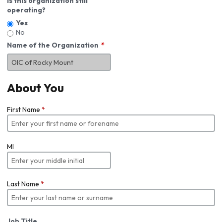
Is this organization still
operating?
Yes
No
Name of the Organization
About You
First Name
*
MI
Last Name
*
Job Title