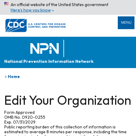
An official website of the United States government
Here’s how you know
MENU
National Prevention Information Network
Home
Edit Your Organization
Form Approved
OMB No. 0920-0255
Exp. 07/31/2029
Public reporting burden of this collection of information is
estimated to average 8 minutes per response, including the time