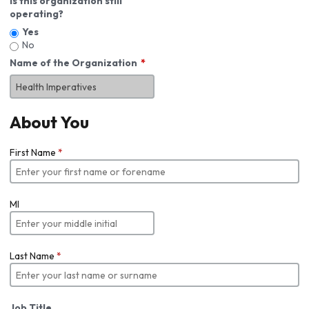
Is this organization still
operating?
Yes
No
Name of the Organization
About You
First Name
*
MI
Last Name
*
Job Title