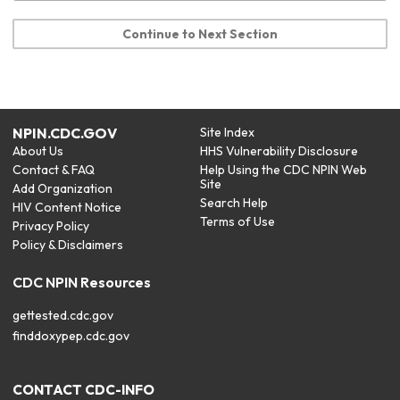
Continue to Next Section
NPIN.CDC.GOV
Site Index
About Us
HHS Vulnerability Disclosure
Contact & FAQ
Help Using the CDC NPIN Web
Site
Add Organization
Search Help
HIV Content Notice
Terms of Use
Privacy Policy
Policy & Disclaimers
CDC NPIN Resources
gettested.cdc.gov
finddoxypep.cdc.gov
CONTACT CDC-INFO