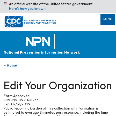
An official website of the United States government
Here’s how you know
MENU
National Prevention Information Network
Home
Edit Your Organization
Form Approved
OMB No. 0920-0255
Exp. 07/31/2029
Public reporting burden of this collection of information is
estimated to average 8 minutes per response, including the time