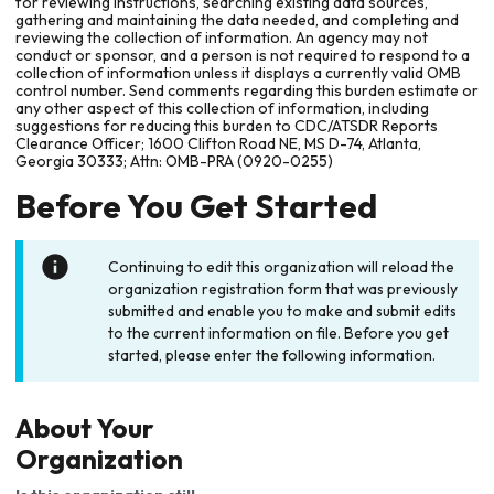
for reviewing instructions, searching existing data sources,
gathering and maintaining the data needed, and completing and
reviewing the collection of information. An agency may not
conduct or sponsor, and a person is not required to respond to a
collection of information unless it displays a currently valid OMB
control number. Send comments regarding this burden estimate or
any other aspect of this collection of information, including
suggestions for reducing this burden to CDC/ATSDR Reports
Clearance Officer; 1600 Clifton Road NE, MS D-74, Atlanta,
Georgia 30333; Attn: OMB-PRA (0920-0255)
Before You Get Started
Continuing to edit this organization will reload the
organization registration form that was previously
submitted and enable you to make and submit edits
to the current information on file. Before you get
started, please enter the following information.
About Your
Organization