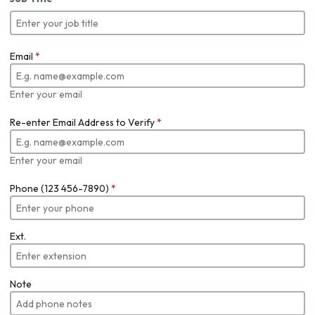
Email
*
Enter your email
Re-enter Email Address to Verify
*
Enter your email
Phone (123 456-7890)
*
Ext.
Note