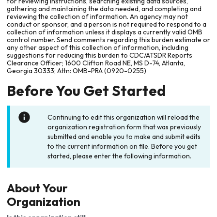
for reviewing instructions, searching existing data sources,
gathering and maintaining the data needed, and completing and
reviewing the collection of information. An agency may not
conduct or sponsor, and a person is not required to respond to a
collection of information unless it displays a currently valid OMB
control number. Send comments regarding this burden estimate or
any other aspect of this collection of information, including
suggestions for reducing this burden to CDC/ATSDR Reports
Clearance Officer; 1600 Clifton Road NE, MS D-74, Atlanta,
Georgia 30333; Attn: OMB-PRA (0920-0255)
Before You Get Started
Continuing to edit this organization will reload the
organization registration form that was previously
submitted and enable you to make and submit edits
to the current information on file. Before you get
started, please enter the following information.
About Your
Organization