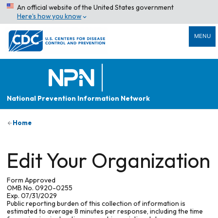
An official website of the United States government
Here’s how you know
MENU
National Prevention Information Network
Home
Edit Your Organization
Form Approved
OMB No. 0920-0255
Exp. 07/31/2029
Public reporting burden of this collection of information is
estimated to average 8 minutes per response, including the time