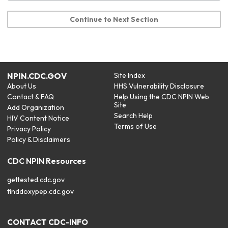
Continue to Next Section
NPIN.CDC.GOV
Site Index
About Us
HHS Vulnerability Disclosure
Contact & FAQ
Help Using the CDC NPIN Web
Site
Add Organization
Search Help
HIV Content Notice
Terms of Use
Privacy Policy
Policy & Disclaimers
CDC NPIN Resources
gettested.cdc.gov
finddoxypep.cdc.gov
CONTACT CDC-INFO