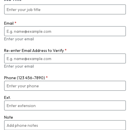
Email
*
Enter your email
Re-enter Email Address to Verify
*
Enter your email
Phone (123 456-7890)
*
Ext.
Note