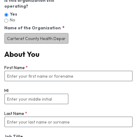
Is this organization still
operating?
Yes
No
Name of the Organization
About You
First Name
*
MI
Last Name
*
Job Title