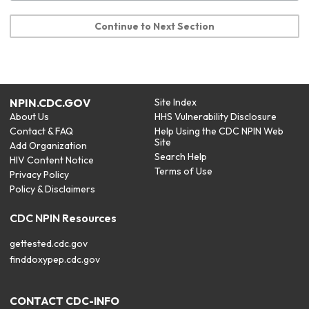
Continue to Next Section
NPIN.CDC.GOV
Site Index
About Us
HHS Vulnerability Disclosure
Contact & FAQ
Help Using the CDC NPIN Web
Site
Add Organization
Search Help
HIV Content Notice
Terms of Use
Privacy Policy
Policy & Disclaimers
CDC NPIN Resources
gettested.cdc.gov
finddoxypep.cdc.gov
CONTACT CDC-INFO