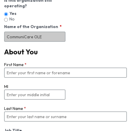
Is this organization still
operating?
Yes
No
Name of the Organization
About You
First Name
*
MI
Last Name
*
Job Title