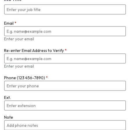
Email
*
Enter your email
Re-enter Email Address to Verify
*
Enter your email
Phone (123 456-7890)
*
Ext.
Note