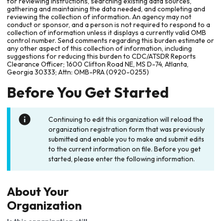
for reviewing instructions, searching existing data sources,
gathering and maintaining the data needed, and completing and
reviewing the collection of information. An agency may not
conduct or sponsor, and a person is not required to respond to a
collection of information unless it displays a currently valid OMB
control number. Send comments regarding this burden estimate or
any other aspect of this collection of information, including
suggestions for reducing this burden to CDC/ATSDR Reports
Clearance Officer; 1600 Clifton Road NE, MS D-74, Atlanta,
Georgia 30333; Attn: OMB-PRA (0920-0255)
Before You Get Started
Continuing to edit this organization will reload the
organization registration form that was previously
submitted and enable you to make and submit edits
to the current information on file. Before you get
started, please enter the following information.
About Your
Organization