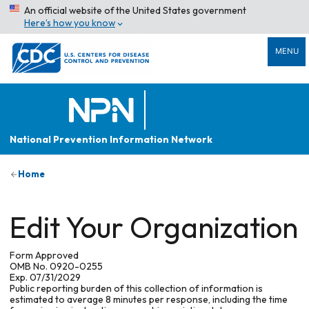
An official website of the United States government
Here’s how you know
MENU
National Prevention Information Network
Home
Edit Your Organization
Form Approved
OMB No. 0920-0255
Exp. 07/31/2029
Public reporting burden of this collection of information is
estimated to average 8 minutes per response, including the time