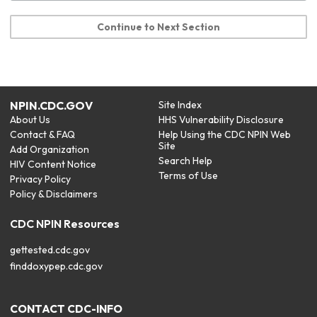
Continue to Next Section
NPIN.CDC.GOV
Site Index
About Us
HHS Vulnerability Disclosure
Contact & FAQ
Help Using the CDC NPIN Web
Site
Add Organization
Search Help
HIV Content Notice
Terms of Use
Privacy Policy
Policy & Disclaimers
CDC NPIN Resources
gettested.cdc.gov
finddoxypep.cdc.gov
CONTACT CDC-INFO