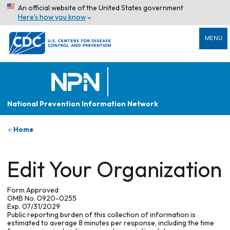
An official website of the United States government
Here’s how you know
MENU
National Prevention Information Network
Home
Edit Your Organization
Form Approved
OMB No. 0920-0255
Exp. 07/31/2029
Public reporting burden of this collection of information is
estimated to average 8 minutes per response, including the time