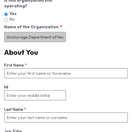
Is this organization still
operating?
Yes
No
Name of the Organization
About You
First Name
*
MI
Last Name
*
Job Title