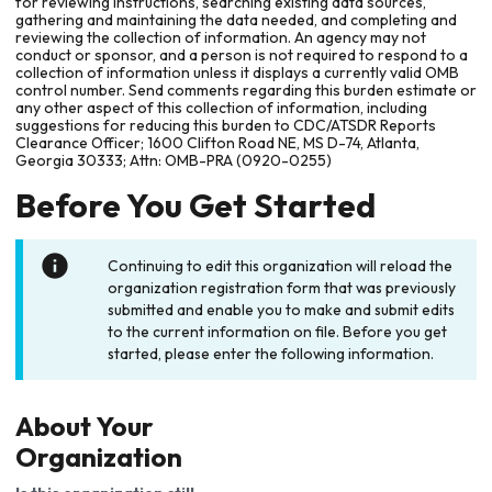
for reviewing instructions, searching existing data sources,
gathering and maintaining the data needed, and completing and
reviewing the collection of information. An agency may not
conduct or sponsor, and a person is not required to respond to a
collection of information unless it displays a currently valid OMB
control number. Send comments regarding this burden estimate or
any other aspect of this collection of information, including
suggestions for reducing this burden to CDC/ATSDR Reports
Clearance Officer; 1600 Clifton Road NE, MS D-74, Atlanta,
Georgia 30333; Attn: OMB-PRA (0920-0255)
Before You Get Started
Continuing to edit this organization will reload the
organization registration form that was previously
submitted and enable you to make and submit edits
to the current information on file. Before you get
started, please enter the following information.
About Your
Organization