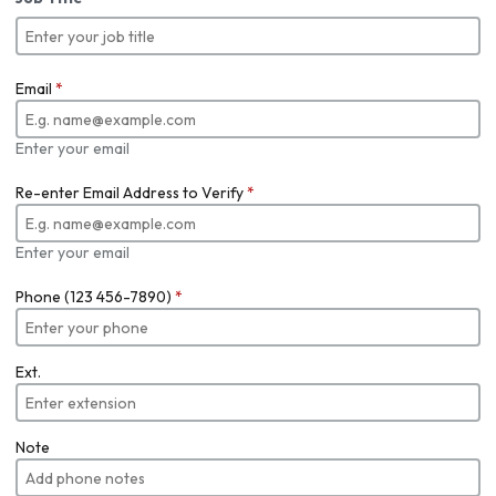
Email
*
Enter your email
Re-enter Email Address to Verify
*
Enter your email
Phone (123 456-7890)
*
Ext.
Note