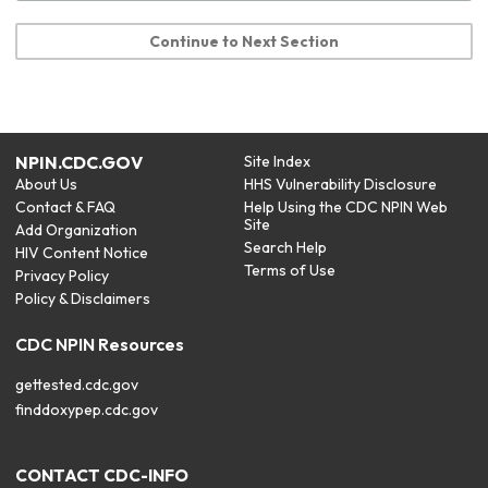
Continue to Next Section
NPIN.CDC.GOV
Site Index
About Us
HHS Vulnerability Disclosure
Contact & FAQ
Help Using the CDC NPIN Web
Site
Add Organization
Search Help
HIV Content Notice
Terms of Use
Privacy Policy
Policy & Disclaimers
CDC NPIN Resources
gettested.cdc.gov
finddoxypep.cdc.gov
CONTACT CDC-INFO