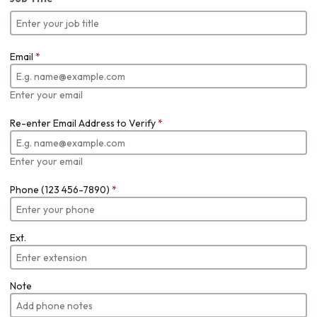
Email
*
Enter your email
Re-enter Email Address to Verify
*
Enter your email
Phone (123 456-7890)
*
Ext.
Note