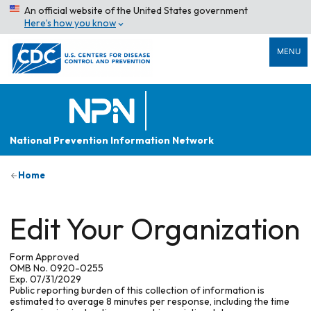
An official website of the United States government
Here’s how you know
MENU
National Prevention Information Network
Home
Edit Your Organization
Form Approved
OMB No. 0920-0255
Exp. 07/31/2029
Public reporting burden of this collection of information is
estimated to average 8 minutes per response, including the time