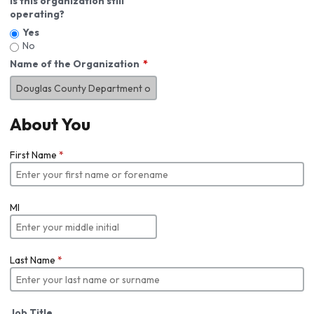
Is this organization still
operating?
Yes
No
Name of the Organization
About You
First Name
*
MI
Last Name
*
Job Title