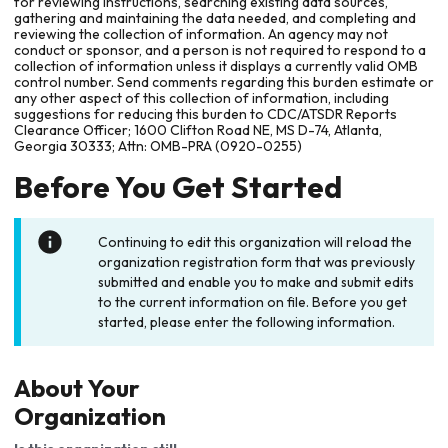
for reviewing instructions, searching existing data sources,
gathering and maintaining the data needed, and completing and
reviewing the collection of information. An agency may not
conduct or sponsor, and a person is not required to respond to a
collection of information unless it displays a currently valid OMB
control number. Send comments regarding this burden estimate or
any other aspect of this collection of information, including
suggestions for reducing this burden to CDC/ATSDR Reports
Clearance Officer; 1600 Clifton Road NE, MS D-74, Atlanta,
Georgia 30333; Attn: OMB-PRA (0920-0255)
Before You Get Started
Continuing to edit this organization will reload the
organization registration form that was previously
submitted and enable you to make and submit edits
to the current information on file. Before you get
started, please enter the following information.
About Your
Organization