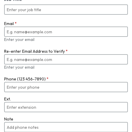
Email
*
Enter your email
Re-enter Email Address to Verify
*
Enter your email
Phone (123 456-7890)
*
Ext.
Note