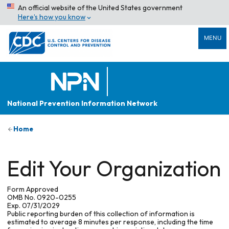
An official website of the United States government
Here’s how you know
MENU
National Prevention Information Network
Home
Edit Your Organization
Form Approved
OMB No. 0920-0255
Exp. 07/31/2029
Public reporting burden of this collection of information is
estimated to average 8 minutes per response, including the time