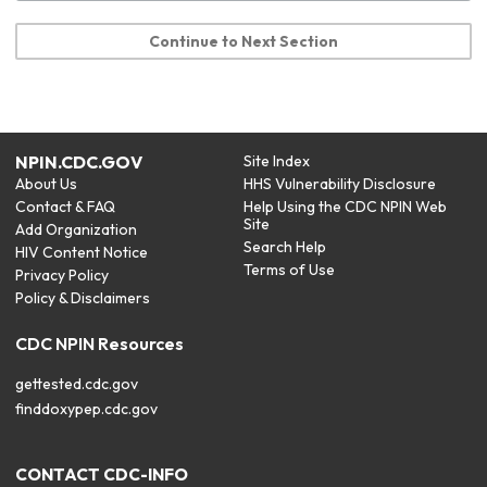
Continue to Next Section
NPIN.CDC.GOV
Site Index
About Us
HHS Vulnerability Disclosure
Contact & FAQ
Help Using the CDC NPIN Web
Site
Add Organization
Search Help
HIV Content Notice
Terms of Use
Privacy Policy
Policy & Disclaimers
CDC NPIN Resources
gettested.cdc.gov
finddoxypep.cdc.gov
CONTACT CDC-INFO