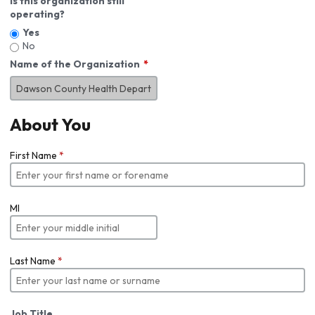
Is this organization still
operating?
Yes
No
Name of the Organization
About You
First Name
*
MI
Last Name
*
Job Title