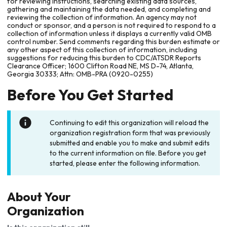
for reviewing instructions, searching existing data sources,
gathering and maintaining the data needed, and completing and
reviewing the collection of information. An agency may not
conduct or sponsor, and a person is not required to respond to a
collection of information unless it displays a currently valid OMB
control number. Send comments regarding this burden estimate or
any other aspect of this collection of information, including
suggestions for reducing this burden to CDC/ATSDR Reports
Clearance Officer; 1600 Clifton Road NE, MS D-74, Atlanta,
Georgia 30333; Attn: OMB-PRA (0920-0255)
Before You Get Started
Continuing to edit this organization will reload the
organization registration form that was previously
submitted and enable you to make and submit edits
to the current information on file. Before you get
started, please enter the following information.
About Your
Organization