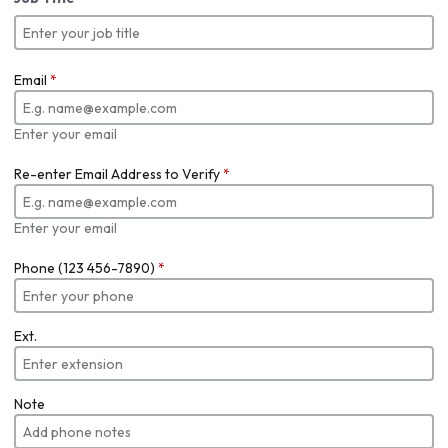
Email
*
Enter your email
Re-enter Email Address to Verify
*
Enter your email
Phone (123 456-7890)
*
Ext.
Note