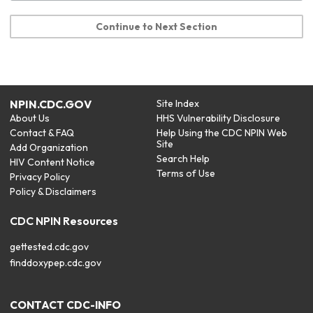
Continue to Next Section
NPIN.CDC.GOV
Site Index
About Us
HHS Vulnerability Disclosure
Contact & FAQ
Help Using the CDC NPIN Web
Site
Add Organization
Search Help
HIV Content Notice
Terms of Use
Privacy Policy
Policy & Disclaimers
CDC NPIN Resources
gettested.cdc.gov
finddoxypep.cdc.gov
CONTACT CDC-INFO