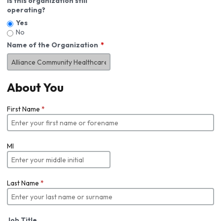
Is this organization still
operating?
Yes
No
Name of the Organization
About You
First Name
*
MI
Last Name
*
Job Title