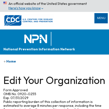
An official website of the United States government
Here’s how you know
MENU
National Prevention Information Network
Home
Edit Your Organization
Form Approved
OMB No. 0920-0255
Exp. 07/31/2029
Public reporting burden of this collection of information is
estimated to average 8 minutes per response, including the time