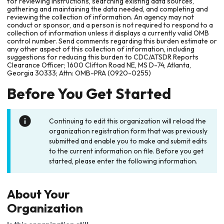
for reviewing instructions, searching existing data sources,
gathering and maintaining the data needed, and completing and
reviewing the collection of information. An agency may not
conduct or sponsor, and a person is not required to respond to a
collection of information unless it displays a currently valid OMB
control number. Send comments regarding this burden estimate or
any other aspect of this collection of information, including
suggestions for reducing this burden to CDC/ATSDR Reports
Clearance Officer; 1600 Clifton Road NE, MS D-74, Atlanta,
Georgia 30333; Attn: OMB-PRA (0920-0255)
Before You Get Started
Continuing to edit this organization will reload the
organization registration form that was previously
submitted and enable you to make and submit edits
to the current information on file. Before you get
started, please enter the following information.
About Your
Organization