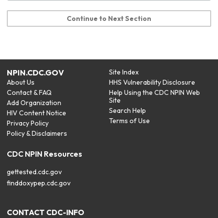
Continue to Next Section
NPIN.CDC.GOV
Site Index
About Us
HHS Vulnerability Disclosure
Contact & FAQ
Help Using the CDC NPIN Web
Site
Add Organization
Search Help
HIV Content Notice
Terms of Use
Privacy Policy
Policy & Disclaimers
CDC NPIN Resources
gettested.cdc.gov
finddoxypep.cdc.gov
CONTACT CDC-INFO