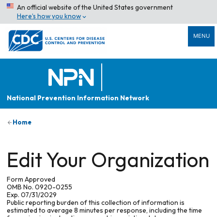
An official website of the United States government
Here’s how you know
MENU
National Prevention Information Network
Home
Edit Your Organization
Form Approved
OMB No. 0920-0255
Exp. 07/31/2029
Public reporting burden of this collection of information is
estimated to average 8 minutes per response, including the time