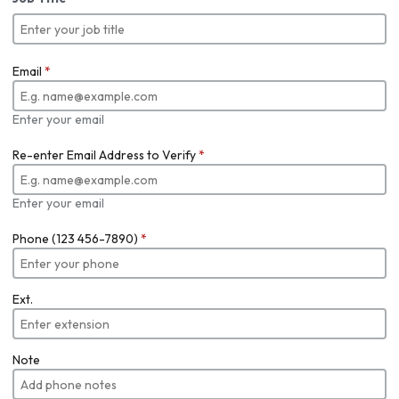
Email
*
Enter your email
Re-enter Email Address to Verify
*
Enter your email
Phone (123 456-7890)
*
Ext.
Note