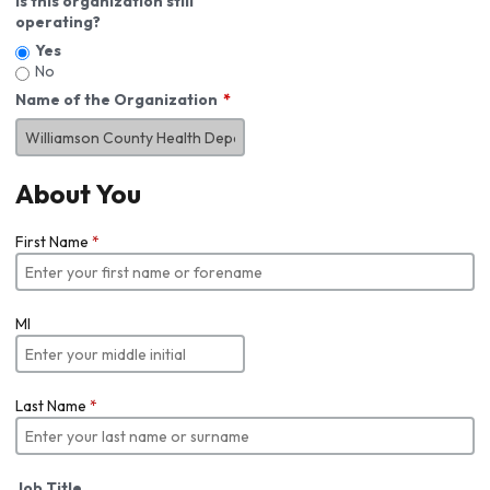
Is this organization still
operating?
Yes
No
Name of the Organization
About You
First Name
*
MI
Last Name
*
Job Title