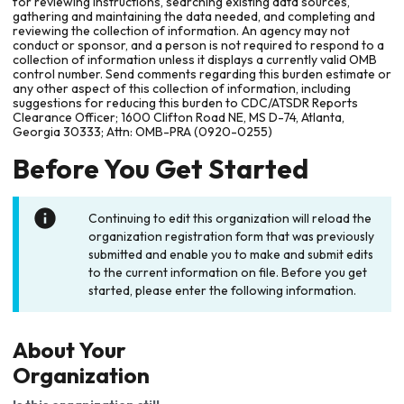
for reviewing instructions, searching existing data sources,
gathering and maintaining the data needed, and completing and
reviewing the collection of information. An agency may not
conduct or sponsor, and a person is not required to respond to a
collection of information unless it displays a currently valid OMB
control number. Send comments regarding this burden estimate or
any other aspect of this collection of information, including
suggestions for reducing this burden to CDC/ATSDR Reports
Clearance Officer; 1600 Clifton Road NE, MS D-74, Atlanta,
Georgia 30333; Attn: OMB-PRA (0920-0255)
Before You Get Started
Continuing to edit this organization will reload the
organization registration form that was previously
submitted and enable you to make and submit edits
to the current information on file. Before you get
started, please enter the following information.
About Your
Organization