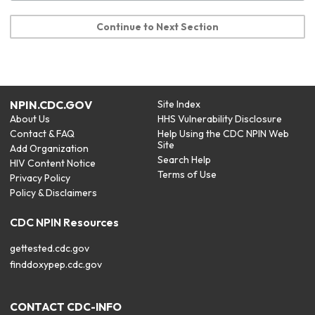
Continue to Next Section
NPIN.CDC.GOV
Site Index
About Us
HHS Vulnerability Disclosure
Contact & FAQ
Help Using the CDC NPIN Web
Site
Add Organization
Search Help
HIV Content Notice
Terms of Use
Privacy Policy
Policy & Disclaimers
CDC NPIN Resources
gettested.cdc.gov
finddoxypep.cdc.gov
CONTACT CDC-INFO