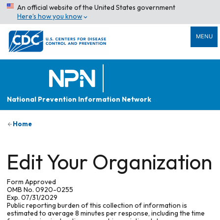
An official website of the United States government
Here’s how you know
MENU
National Prevention Information Network
Home
Edit Your Organization
Form Approved
OMB No. 0920-0255
Exp. 07/31/2029
Public reporting burden of this collection of information is
estimated to average 8 minutes per response, including the time