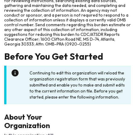
for reviewing instructions, searching existing data sources,
gathering and maintaining the data needed, and completing and
reviewing the collection of information. An agency may not
conduct or sponsor, and a person is not required to respond to a
collection of information unless it displays a currently valid OMB
control number. Send comments regarding this burden estimate or
any other aspect of this collection of information, including
suggestions for reducing this burden to CDC/ATSDR Reports
Clearance Officer; 1600 Clifton Road NE, MS D-74, Atlanta,
Georgia 30333; Attn: OMB-PRA (0920-0255)
Before You Get Started
Continuing to edit this organization will reload the
organization registration form that was previously
submitted and enable you to make and submit edits
to the current information on file. Before you get
started, please enter the following information.
About Your
Organization