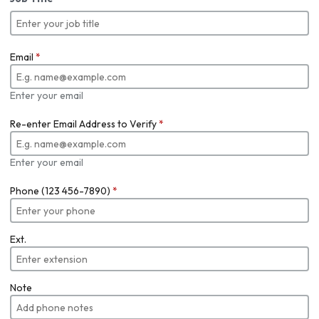
Email
*
Enter your email
Re-enter Email Address to Verify
*
Enter your email
Phone (123 456-7890)
*
Ext.
Note