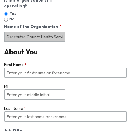
Is this organization still
operating?
Yes
No
Name of the Organization
About You
First Name
*
MI
Last Name
*
Job Title