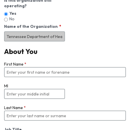
Is this organization still
operating?
Yes
No
Name of the Organization
About You
First Name
*
MI
Last Name
*
Job Title