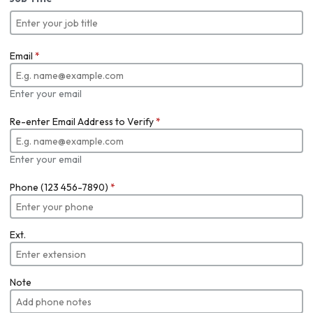
Email
*
Enter your email
Re-enter Email Address to Verify
*
Enter your email
Phone (123 456-7890)
*
Ext.
Note