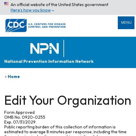
An official website of the United States government
Here’s how you know
MENU
National Prevention Information Network
Home
Edit Your Organization
Form Approved
OMB No. 0920-0255
Exp. 07/31/2029
Public reporting burden of this collection of information is
estimated to average 8 minutes per response, including the time