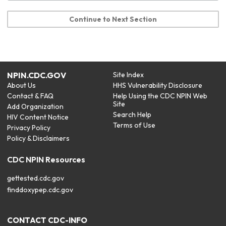
Continue to Next Section
NPIN.CDC.GOV
Site Index
About Us
HHS Vulnerability Disclosure
Contact & FAQ
Help Using the CDC NPIN Web
Site
Add Organization
Search Help
HIV Content Notice
Terms of Use
Privacy Policy
Policy & Disclaimers
CDC NPIN Resources
gettested.cdc.gov
finddoxypep.cdc.gov
CONTACT CDC-INFO