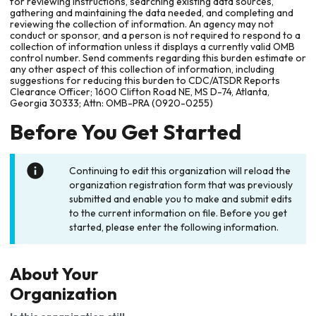
for reviewing instructions, searching existing data sources,
gathering and maintaining the data needed, and completing and
reviewing the collection of information. An agency may not
conduct or sponsor, and a person is not required to respond to a
collection of information unless it displays a currently valid OMB
control number. Send comments regarding this burden estimate or
any other aspect of this collection of information, including
suggestions for reducing this burden to CDC/ATSDR Reports
Clearance Officer; 1600 Clifton Road NE, MS D-74, Atlanta,
Georgia 30333; Attn: OMB-PRA (0920-0255)
Before You Get Started
Continuing to edit this organization will reload the
organization registration form that was previously
submitted and enable you to make and submit edits
to the current information on file. Before you get
started, please enter the following information.
About Your
Organization