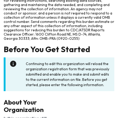
for reviewing instructions, searching existing data sources,
gathering and maintaining the data needed, and completing and
reviewing the collection of information. An agency may not
conduct or sponsor, and a person is not required to respond to a
collection of information unless it displays a currently valid OMB
control number. Send comments regarding this burden estimate or
any other aspect of this collection of information, including
suggestions for reducing this burden to CDC/ATSDR Reports
Clearance Officer; 1600 Clifton Road NE, MS D-74, Atlanta,
Georgia 30333; Attn: OMB-PRA (0920-0255)
Before You Get Started
Continuing to edit this organization will reload the
organization registration form that was previously
submitted and enable you to make and submit edits
to the current information on file. Before you get
started, please enter the following information.
About Your
Organization