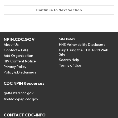
Continue to Next Section
NPIN.CDC.GOV
Site Index
About Us
HHS Vulnerability Disclosure
Contact & FAQ
Help Using the CDC NPIN Web
Site
Add Organization
Search Help
HIV Content Notice
Terms of Use
Privacy Policy
Policy & Disclaimers
CDC NPIN Resources
gettested.cdc.gov
finddoxypep.cdc.gov
CONTACT CDC-INFO