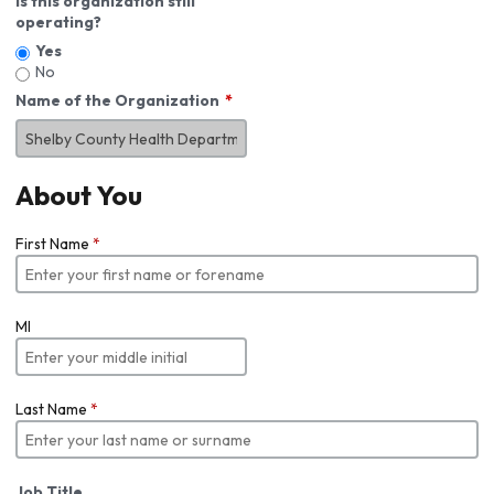
Is this organization still
operating?
Yes
No
Name of the Organization
About You
First Name
*
MI
Last Name
*
Job Title