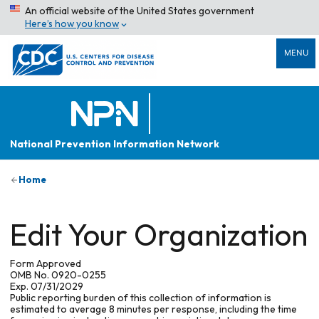
An official website of the United States government
Here’s how you know
MENU
National Prevention Information Network
Home
Edit Your Organization
Form Approved
OMB No. 0920-0255
Exp. 07/31/2029
Public reporting burden of this collection of information is
estimated to average 8 minutes per response, including the time