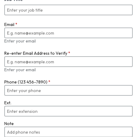
Email
*
Enter your email
Re-enter Email Address to Verify
*
Enter your email
Phone (123 456-7890)
*
Ext.
Note