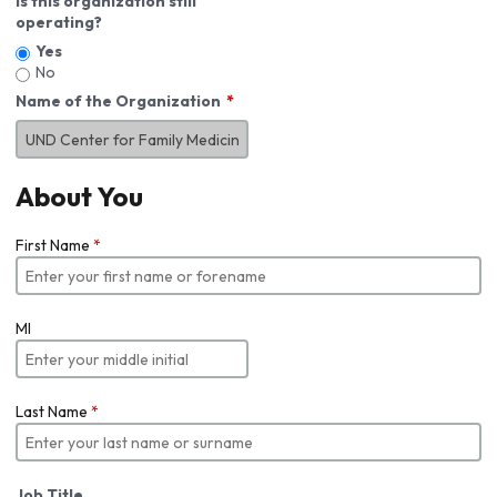
Is this organization still
operating?
Yes
No
Name of the Organization
About You
First Name
*
MI
Last Name
*
Job Title