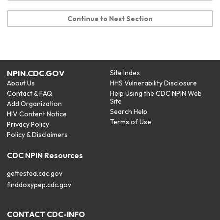
Continue to Next Section
NPIN.CDC.GOV
Site Index
About Us
HHS Vulnerability Disclosure
Contact & FAQ
Help Using the CDC NPIN Web
Site
Add Organization
Search Help
HIV Content Notice
Terms of Use
Privacy Policy
Policy & Disclaimers
CDC NPIN Resources
gettested.cdc.gov
finddoxypep.cdc.gov
CONTACT CDC-INFO