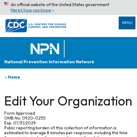
An official website of the United States government
Here’s how you know
MENU
National Prevention Information Network
Home
Edit Your Organization
Form Approved
OMB No. 0920-0255
Exp. 07/31/2029
Public reporting burden of this collection of information is
estimated to average 8 minutes per response, including the time