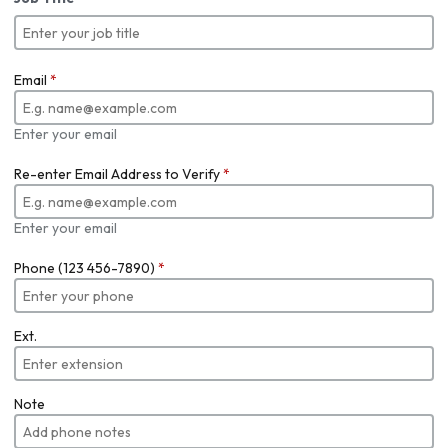
Email
*
Enter your email
Re-enter Email Address to Verify
*
Enter your email
Phone (123 456-7890)
*
Ext.
Note