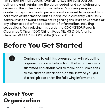
for reviewing instructions, searching existing data sources,
gathering and maintaining the data needed, and completing and
reviewing the collection of information. An agency may not
conduct or sponsor, and a person is not required to respond to a
collection of information unless it displays a currently valid OMB
control number. Send comments regarding this burden estimate or
any other aspect of this collection of information, including
suggestions for reducing this burden to CDC/ATSDR Reports
Clearance Officer; 1600 Clifton Road NE, MS D-74, Atlanta,
Georgia 30333; Attn: OMB-PRA (0920-0255)
Before You Get Started
Continuing to edit this organization will reload the
organization registration form that was previously
submitted and enable you to make and submit edits
to the current information on file. Before you get
started, please enter the following information.
About Your
Organization