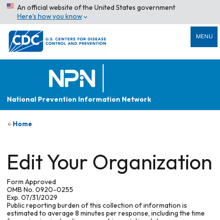
An official website of the United States government
Here’s how you know
MENU
National Prevention Information Network
Home
Edit Your Organization
Form Approved
OMB No. 0920-0255
Exp. 07/31/2029
Public reporting burden of this collection of information is
estimated to average 8 minutes per response, including the time