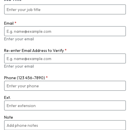
Email
*
Enter your email
Re-enter Email Address to Verify
*
Enter your email
Phone (123 456-7890)
*
Ext.
Note