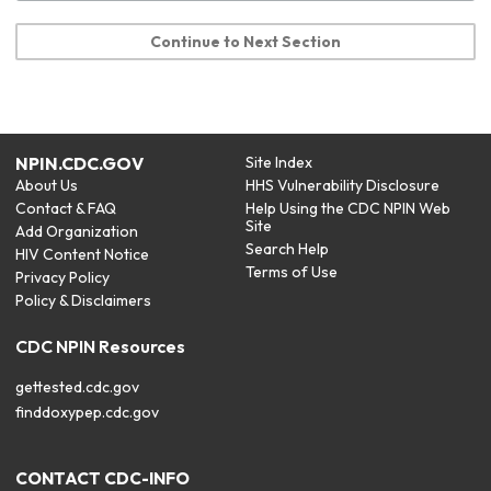
Continue to Next Section
NPIN.CDC.GOV
Site Index
About Us
HHS Vulnerability Disclosure
Contact & FAQ
Help Using the CDC NPIN Web
Site
Add Organization
Search Help
HIV Content Notice
Terms of Use
Privacy Policy
Policy & Disclaimers
CDC NPIN Resources
gettested.cdc.gov
finddoxypep.cdc.gov
CONTACT CDC-INFO