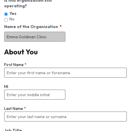
Is this organization still
operating?
Yes
No
Name of the Organization
About You
First Name
*
MI
Last Name
*
Job Title