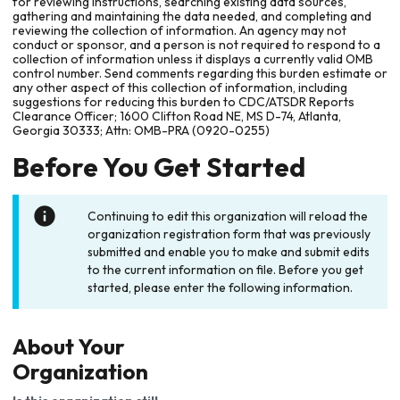
for reviewing instructions, searching existing data sources,
gathering and maintaining the data needed, and completing and
reviewing the collection of information. An agency may not
conduct or sponsor, and a person is not required to respond to a
collection of information unless it displays a currently valid OMB
control number. Send comments regarding this burden estimate or
any other aspect of this collection of information, including
suggestions for reducing this burden to CDC/ATSDR Reports
Clearance Officer; 1600 Clifton Road NE, MS D-74, Atlanta,
Georgia 30333; Attn: OMB-PRA (0920-0255)
Before You Get Started
Continuing to edit this organization will reload the
organization registration form that was previously
submitted and enable you to make and submit edits
to the current information on file. Before you get
started, please enter the following information.
About Your
Organization