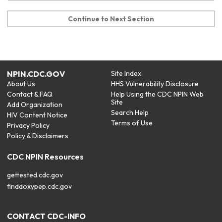
Continue to Next Section
NPIN.CDC.GOV
Site Index
About Us
HHS Vulnerability Disclosure
Contact & FAQ
Help Using the CDC NPIN Web
Site
Add Organization
Search Help
HIV Content Notice
Terms of Use
Privacy Policy
Policy & Disclaimers
CDC NPIN Resources
gettested.cdc.gov
finddoxypep.cdc.gov
CONTACT CDC-INFO