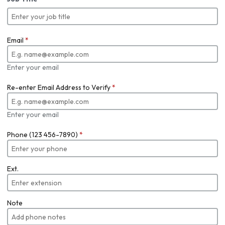
Email
*
Enter your email
Re-enter Email Address to Verify
*
Enter your email
Phone (123 456-7890)
*
Ext.
Note