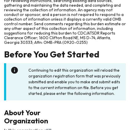
for reviewing instructions, searching existing data sources,
gathering and maintaining the data needed, and completing and
reviewing the collection of information. An agency may not
conduct or sponsor, and a person is not required to respond to a
collection of information unless it displays a currently valid OMB
control number. Send comments regarding this burden estimate or
any other aspect of this collection of information, including
suggestions for reducing this burden to CDC/ATSDR Reports
Clearance Officer; 1600 Clifton Road NE, MS D-74, Atlanta,
Georgia 30333; Attn: OMB-PRA (0920-0255)
Before You Get Started
Continuing to edit this organization will reload the
organization registration form that was previously
submitted and enable you to make and submit edits
to the current information on file. Before you get
started, please enter the following information.
About Your
Organization