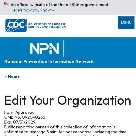
An official website of the United States government
Here’s how you know
MENU
National Prevention Information Network
Home
Edit Your Organization
Form Approved
OMB No. 0920-0255
Exp. 07/31/2029
Public reporting burden of this collection of information is
estimated to average 8 minutes per response, including the time