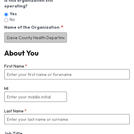
Is this organization still
operating?
Yes
No
Name of the Organization
About You
First Name
*
MI
Last Name
*
Job Title