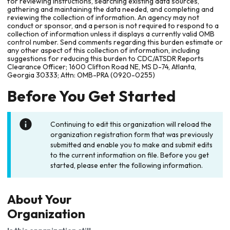
for reviewing instructions, searching existing data sources,
gathering and maintaining the data needed, and completing and
reviewing the collection of information. An agency may not
conduct or sponsor, and a person is not required to respond to a
collection of information unless it displays a currently valid OMB
control number. Send comments regarding this burden estimate or
any other aspect of this collection of information, including
suggestions for reducing this burden to CDC/ATSDR Reports
Clearance Officer; 1600 Clifton Road NE, MS D-74, Atlanta,
Georgia 30333; Attn: OMB-PRA (0920-0255)
Before You Get Started
Continuing to edit this organization will reload the
organization registration form that was previously
submitted and enable you to make and submit edits
to the current information on file. Before you get
started, please enter the following information.
About Your
Organization