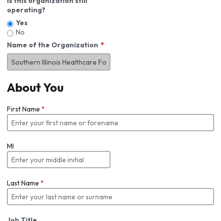
Is this organization still
operating?
Yes
No
Name of the Organization
About You
First Name
*
MI
Last Name
*
Job Title