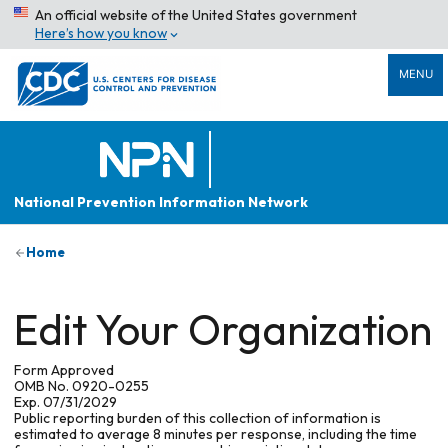
An official website of the United States government
Here’s how you know
MENU
National Prevention Information Network
Home
Edit Your Organization
Form Approved
OMB No. 0920-0255
Exp. 07/31/2029
Public reporting burden of this collection of information is
estimated to average 8 minutes per response, including the time