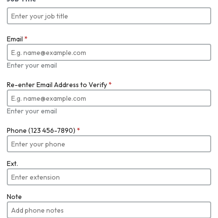
Email
*
Enter your email
Re-enter Email Address to Verify
*
Enter your email
Phone (123 456-7890)
*
Ext.
Note