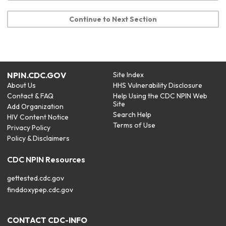
Continue to Next Section
NPIN.CDC.GOV
Site Index
About Us
HHS Vulnerability Disclosure
Contact & FAQ
Help Using the CDC NPIN Web
Site
Add Organization
Search Help
HIV Content Notice
Terms of Use
Privacy Policy
Policy & Disclaimers
CDC NPIN Resources
gettested.cdc.gov
finddoxypep.cdc.gov
CONTACT CDC-INFO