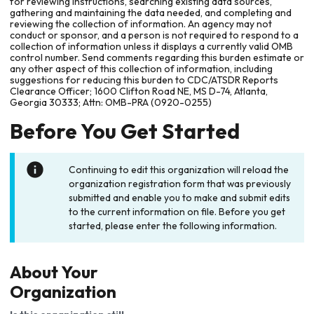
for reviewing instructions, searching existing data sources,
gathering and maintaining the data needed, and completing and
reviewing the collection of information. An agency may not
conduct or sponsor, and a person is not required to respond to a
collection of information unless it displays a currently valid OMB
control number. Send comments regarding this burden estimate or
any other aspect of this collection of information, including
suggestions for reducing this burden to CDC/ATSDR Reports
Clearance Officer; 1600 Clifton Road NE, MS D-74, Atlanta,
Georgia 30333; Attn: OMB-PRA (0920-0255)
Before You Get Started
Continuing to edit this organization will reload the
organization registration form that was previously
submitted and enable you to make and submit edits
to the current information on file. Before you get
started, please enter the following information.
About Your
Organization