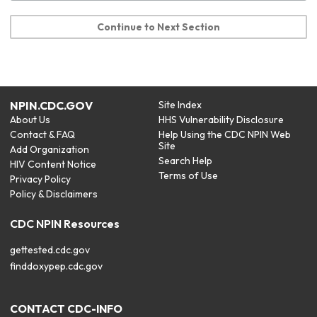
Continue to Next Section
NPIN.CDC.GOV
Site Index
About Us
HHS Vulnerability Disclosure
Contact & FAQ
Help Using the CDC NPIN Web
Site
Add Organization
Search Help
HIV Content Notice
Terms of Use
Privacy Policy
Policy & Disclaimers
CDC NPIN Resources
gettested.cdc.gov
finddoxypep.cdc.gov
CONTACT CDC-INFO