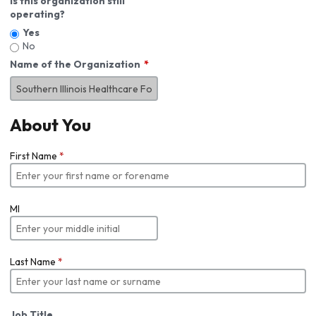
Is this organization still
operating?
Yes
No
Name of the Organization
About You
First Name
*
MI
Last Name
*
Job Title