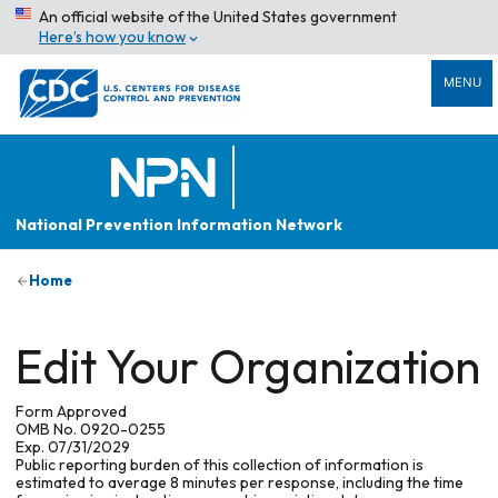
An official website of the United States government
Here’s how you know
MENU
National Prevention Information Network
Home
Edit Your Organization
Form Approved
OMB No. 0920-0255
Exp. 07/31/2029
Public reporting burden of this collection of information is
estimated to average 8 minutes per response, including the time