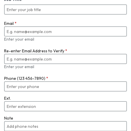
Email
*
Enter your email
Re-enter Email Address to Verify
*
Enter your email
Phone (123 456-7890)
*
Ext.
Note