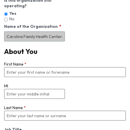
Is this organization still
operating?
Yes
No
Name of the Organization
About You
First Name
*
MI
Last Name
*
Job Title