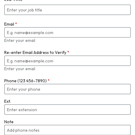
Email
*
Enter your email
Re-enter Email Address to Verify
*
Enter your email
Phone (123 456-7890)
*
Ext.
Note