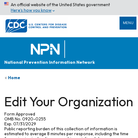
An official website of the United States government
Here’s how you know
MENU
National Prevention Information Network
Home
Edit Your Organization
Form Approved
OMB No. 0920-0255
Exp. 07/31/2029
Public reporting burden of this collection of information is
estimated to average 8 minutes per response, including the time