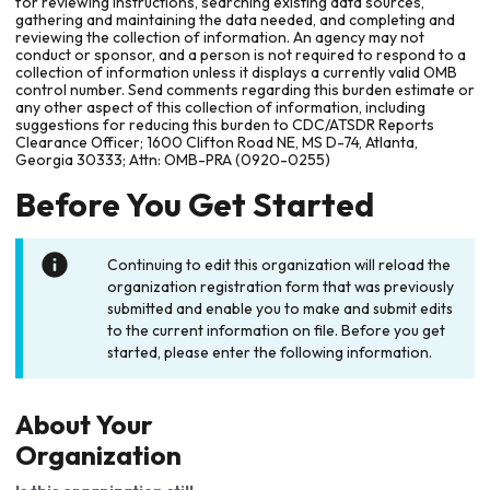
for reviewing instructions, searching existing data sources,
gathering and maintaining the data needed, and completing and
reviewing the collection of information. An agency may not
conduct or sponsor, and a person is not required to respond to a
collection of information unless it displays a currently valid OMB
control number. Send comments regarding this burden estimate or
any other aspect of this collection of information, including
suggestions for reducing this burden to CDC/ATSDR Reports
Clearance Officer; 1600 Clifton Road NE, MS D-74, Atlanta,
Georgia 30333; Attn: OMB-PRA (0920-0255)
Before You Get Started
Continuing to edit this organization will reload the
organization registration form that was previously
submitted and enable you to make and submit edits
to the current information on file. Before you get
started, please enter the following information.
About Your
Organization