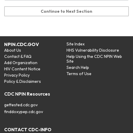
Continue to Next Section
NPIN.CDC.GOV
Site Index
About Us
HHS Vulnerability Disclosure
Contact & FAQ
Help Using the CDC NPIN Web
Site
Add Organization
Search Help
HIV Content Notice
Terms of Use
Privacy Policy
Policy & Disclaimers
CDC NPIN Resources
gettested.cdc.gov
finddoxypep.cdc.gov
CONTACT CDC-INFO