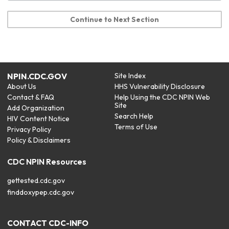
Continue to Next Section
NPIN.CDC.GOV
Site Index
About Us
HHS Vulnerability Disclosure
Contact & FAQ
Help Using the CDC NPIN Web
Site
Add Organization
Search Help
HIV Content Notice
Terms of Use
Privacy Policy
Policy & Disclaimers
CDC NPIN Resources
gettested.cdc.gov
finddoxypep.cdc.gov
CONTACT CDC-INFO