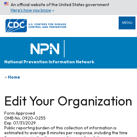
An official website of the United States government
Here’s how you know
MENU
National Prevention Information Network
Home
Edit Your Organization
Form Approved
OMB No. 0920-0255
Exp. 07/31/2029
Public reporting burden of this collection of information is
estimated to average 8 minutes per response, including the time