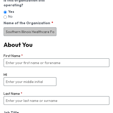
Is this organization still
operating?
Yes
No
Name of the Organization
About You
First Name
*
MI
Last Name
*
Job Title