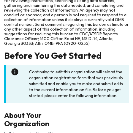
for reviewing instructions, searching existing data sources,
gathering and maintaining the data needed, and completing and
reviewing the collection of information. An agency may not
conduct or sponsor, and a person is not required to respond to a
collection of information unless it displays a currently valid OMB
control number. Send comments regarding this burden estimate or
any other aspect of this collection of information, including
suggestions for reducing this burden to CDC/ATSDR Reports
Clearance Officer; 1600 Clifton Road NE, MS D-74, Atlanta,
Georgia 30333; Attn: OMB-PRA (0920-0255)
Before You Get Started
Continuing to edit this organization will reload the
organization registration form that was previously
submitted and enable you to make and submit edits
to the current information on file. Before you get
started, please enter the following information.
About Your
Organization