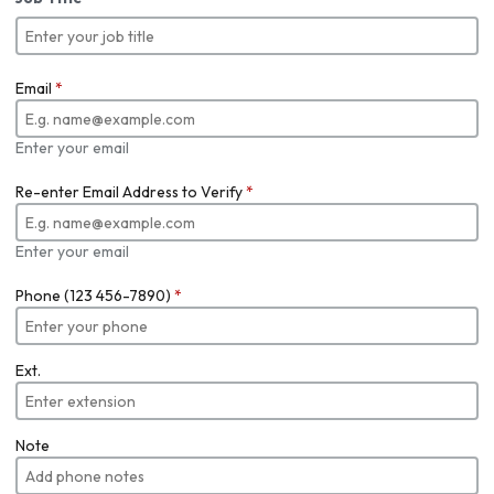
Email
*
Enter your email
Re-enter Email Address to Verify
*
Enter your email
Phone (123 456-7890)
*
Ext.
Note