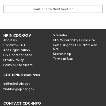
Continue to Next Section
NPIN.CDC.GOV
Site Index
About Us
HHS Vulnerability Disclosure
Contact & FAQ
Help Using the CDC NPIN Web
Site
Add Organization
Search Help
HIV Content Notice
Terms of Use
Privacy Policy
Policy & Disclaimers
CDC NPIN Resources
gettested.cdc.gov
finddoxypep.cdc.gov
CONTACT CDC-INFO