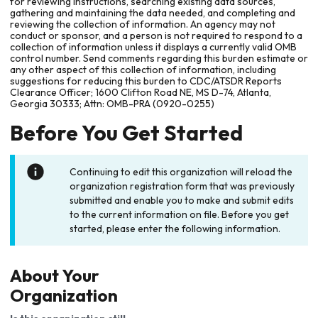
for reviewing instructions, searching existing data sources,
gathering and maintaining the data needed, and completing and
reviewing the collection of information. An agency may not
conduct or sponsor, and a person is not required to respond to a
collection of information unless it displays a currently valid OMB
control number. Send comments regarding this burden estimate or
any other aspect of this collection of information, including
suggestions for reducing this burden to CDC/ATSDR Reports
Clearance Officer; 1600 Clifton Road NE, MS D-74, Atlanta,
Georgia 30333; Attn: OMB-PRA (0920-0255)
Before You Get Started
Continuing to edit this organization will reload the
organization registration form that was previously
submitted and enable you to make and submit edits
to the current information on file. Before you get
started, please enter the following information.
About Your
Organization