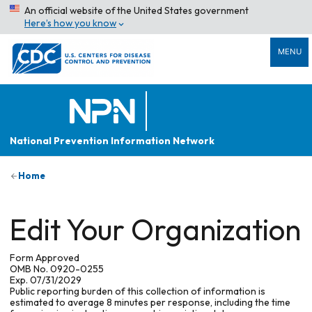
An official website of the United States government
Here’s how you know
MENU
National Prevention Information Network
Home
Edit Your Organization
Form Approved
OMB No. 0920-0255
Exp. 07/31/2029
Public reporting burden of this collection of information is
estimated to average 8 minutes per response, including the time