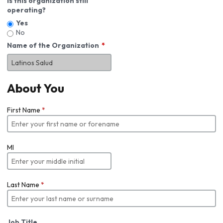
Is this organization still
operating?
Yes
No
Name of the Organization
About You
First Name
*
MI
Last Name
*
Job Title