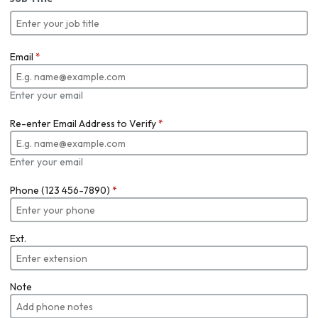
Email
*
Enter your email
Re-enter Email Address to Verify
*
Enter your email
Phone (123 456-7890)
*
Ext.
Note