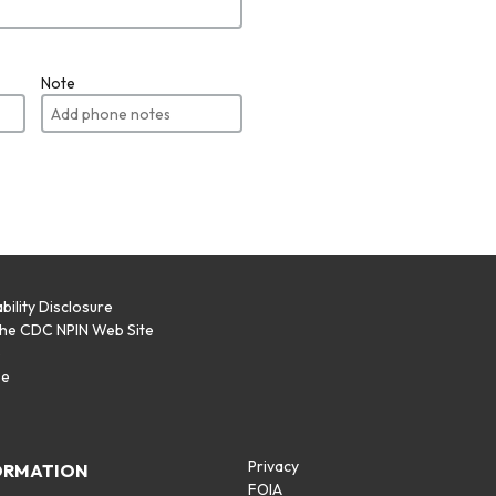
Note
bility Disclosure
the CDC NPIN Web Site
p
se
Privacy
ORMATION
FOIA