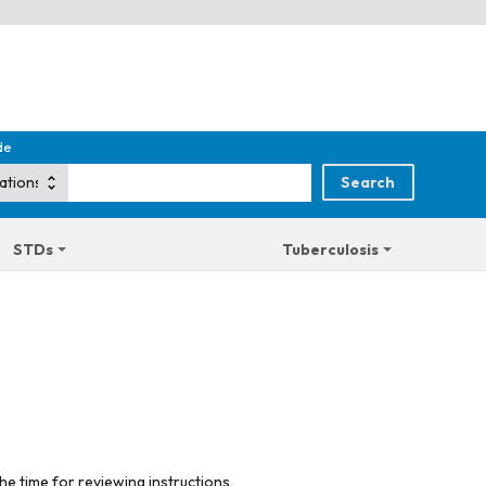
de
STDs
Tuberculosis
he time for reviewing instructions,