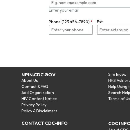
Enter your email
Phone (123 456-7890)
*
Ext.
NPIN.CDC.GOV
Site Index
About Us
HHS Vulnera
Contact & FAQ
Help Using 
Add Organization
Search Hel
HIV Content Notice
Terms of U
Privacy Policy
Policy & Disclaimers
CONTACT CDC-INFO
CDC INF
About CDC