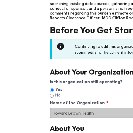
searching existing data sources, gathering 
conduct or sponsor, and a person is not requ
comments regarding this burden estimate or 
Reports Clearance Officer; 1600 Clifton Ro
Before You Get Sta
Continuing to edit this organiz
submit edits to the current info
About Your Organizatio
Is this organization still operating?
Yes
No
Name of the Organization
About You