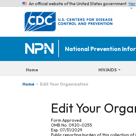
An official website of the United States government
Her
National Prevention Inf
Home
HIV/AIDS
Edit Your Organization
Home
Edit Your Orga
Form Approved
OMB No. 0920-0255
Exp. 07/31/2029
Public reporting burden of this collection of