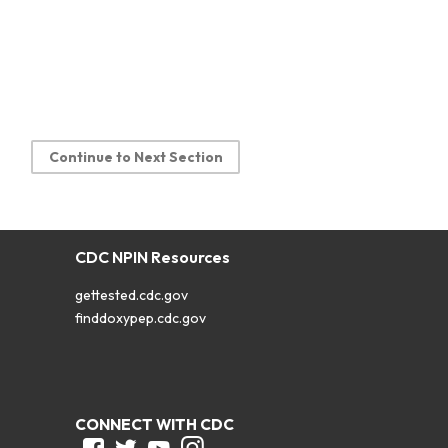
Continue to Next Section
CDC NPIN Resources
gettested.cdc.gov
finddoxypep.cdc.gov
CONNECT WITH CDC
Facebook
Twitter
Youtube
Instagram