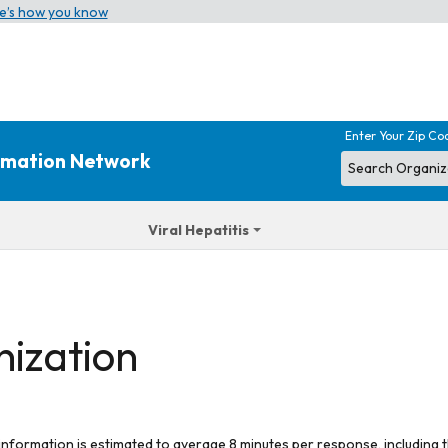
e’s how you know
Enter Your Zip Co
ormation Network
Viral Hepatitis
nization
 information is estimated to average 8 minutes per response, including t