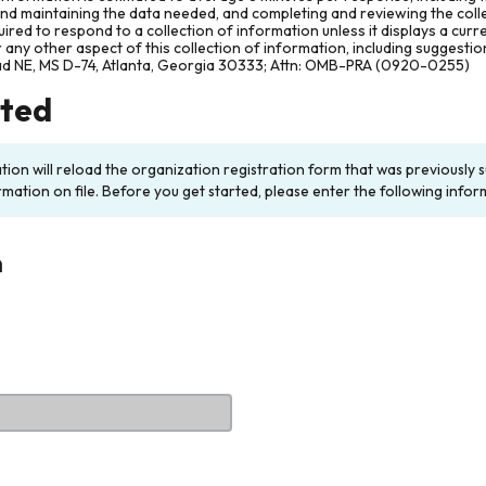
and maintaining the data needed, and completing and reviewing the col
ired to respond to a collection of information unless it displays a cur
any other aspect of this collection of information, including suggesti
ad NE, MS D-74, Atlanta, Georgia 30333; Attn: OMB-PRA (0920-0255)
rted
ation will reload the organization registration form that was previousl
rmation on file. Before you get started, please enter the following infor
n