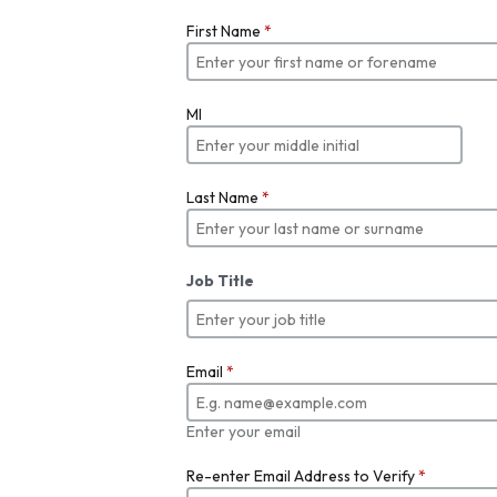
First Name
*
MI
Last Name
*
Job Title
Email
*
Enter your email
Re-enter Email Address to Verify
*