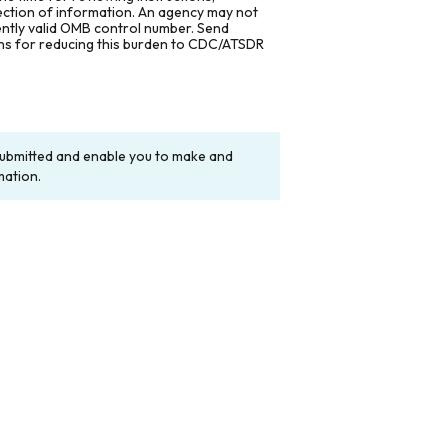
lection of information. An agency may not
rently valid OMB control number. Send
ons for reducing this burden to CDC/ATSDR
y submitted and enable you to make and
mation.