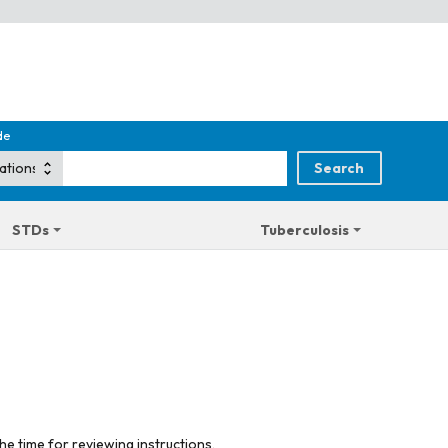
de
STDs
Tuberculosis
he time for reviewing instructions,