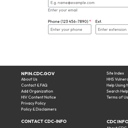
Enter your email
Phone (123 456-7890)
*
Ext.
NPIN.CDC.GOV
Site Index
About Us
HHS Vulnera
Contact & FAQ
Help Using 
Add Organization
Search Hel
HIV Content Notice
Terms of U
Privacy Policy
Policy & Disclaimers
CONTACT CDC-INFO
CDC INF
About CDC