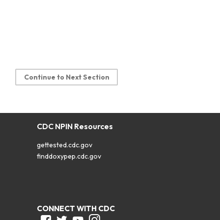
Continue to Next Section
CDC NPIN Resources
gettested.cdc.gov
finddoxypep.cdc.gov
CONNECT WITH CDC
Facebook
Twitter
Youtube
Instagram