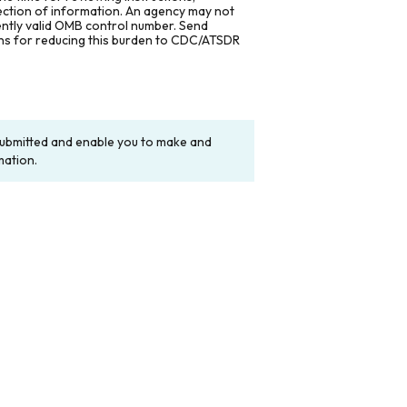
lection of information. An agency may not
rently valid OMB control number. Send
ons for reducing this burden to CDC/ATSDR
y submitted and enable you to make and
mation.