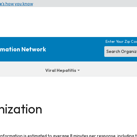
e’s how you know
Enter Your Zip Co
ormation Network
Viral Hepatitis
nization
 information is estimated to average 8 minutes per response, including t