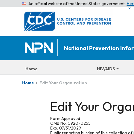
An official website of the United States government
Her
National Prevention Inf
Home
HIV/AIDS
Edit Your Organization
Home
Edit Your Orga
Form Approved
OMB No. 0920-0255
Exp. 07/31/2029
Public reporting burden of this collection of