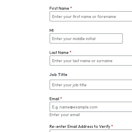
First Name
*
MI
Last Name
*
Job Title
Email
*
Enter your email
Re-enter Email Address to Verify
*