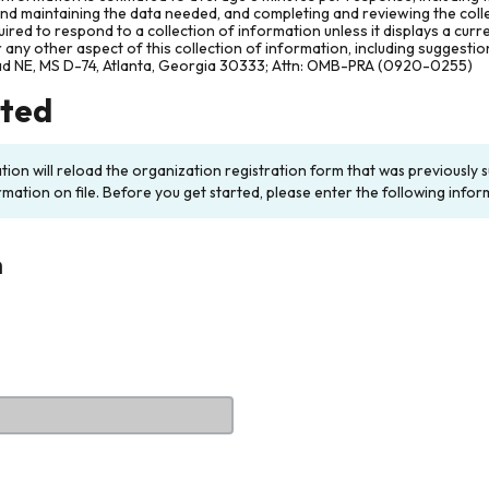
and maintaining the data needed, and completing and reviewing the col
ired to respond to a collection of information unless it displays a cur
any other aspect of this collection of information, including suggesti
ad NE, MS D-74, Atlanta, Georgia 30333; Attn: OMB-PRA (0920-0255)
rted
ation will reload the organization registration form that was previousl
rmation on file. Before you get started, please enter the following infor
n