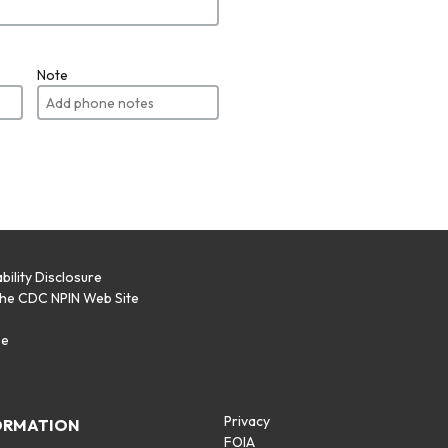
Note
bility Disclosure
the CDC NPIN Web Site
p
se
Privacy
ORMATION
FOIA