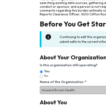
searching existing data sources, gathering 
conduct or sponsor, and a person is not requ
comments regarding this burden estimate or 
Reports Clearance Officer; 1600 Clifton Ro
Before You Get Sta
Continuing to edit this organiz
submit edits to the current info
About Your Organizatio
Is this organization still operating?
Yes
No
Name of the Organization
About You