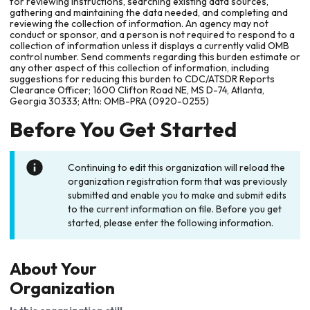
for reviewing instructions, searching existing data sources,
gathering and maintaining the data needed, and completing and
reviewing the collection of information. An agency may not
conduct or sponsor, and a person is not required to respond to a
collection of information unless it displays a currently valid OMB
control number. Send comments regarding this burden estimate or
any other aspect of this collection of information, including
suggestions for reducing this burden to CDC/ATSDR Reports
Clearance Officer; 1600 Clifton Road NE, MS D-74, Atlanta,
Georgia 30333; Attn: OMB-PRA (0920-0255)
Before You Get Started
Continuing to edit this organization will reload the
organization registration form that was previously
submitted and enable you to make and submit edits
to the current information on file. Before you get
started, please enter the following information.
About Your
Organization