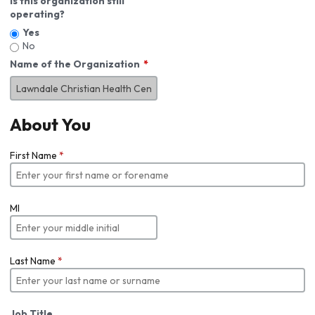
Is this organization still
operating?
Yes
No
Name of the Organization
About You
First Name
*
MI
Last Name
*
Job Title