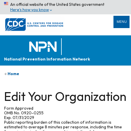
An official website of the United States government
Here’s how you know
MENU
National Prevention Information Network
Home
Edit Your Organization
Form Approved
OMB No. 0920-0255
Exp. 07/31/2029
Public reporting burden of this collection of information is
estimated to average 8 minutes per response, including the time