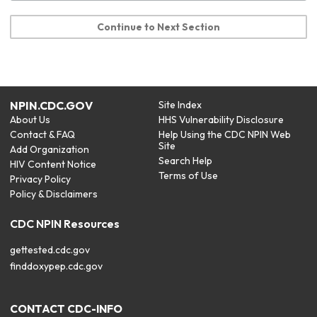
Continue to Next Section
NPIN.CDC.GOV
Site Index
About Us
HHS Vulnerability Disclosure
Contact & FAQ
Help Using the CDC NPIN Web
Site
Add Organization
Search Help
HIV Content Notice
Terms of Use
Privacy Policy
Policy & Disclaimers
CDC NPIN Resources
gettested.cdc.gov
finddoxypep.cdc.gov
CONTACT CDC-INFO