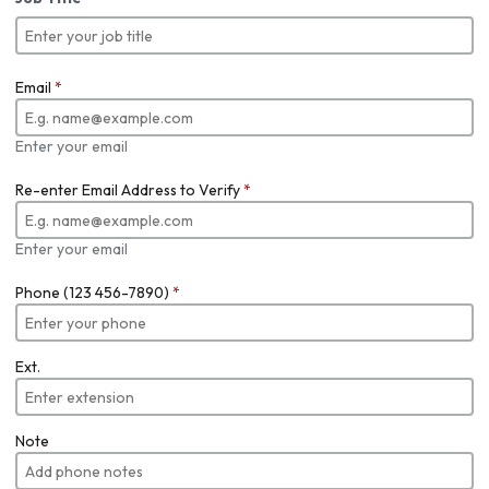
Email
*
Enter your email
Re-enter Email Address to Verify
*
Enter your email
Phone (123 456-7890)
*
Ext.
Note