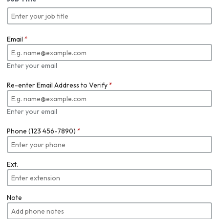
Email
*
Enter your email
Re-enter Email Address to Verify
*
Enter your email
Phone (123 456-7890)
*
Ext.
Note