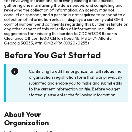
for reviewing instructions, searching existing data sources,
gathering and maintaining the data needed, and completing and
reviewing the collection of information. An agency may not
conduct or sponsor, and a person is not required to respond to a
collection of information unless it displays a currently valid OMB
control number. Send comments regarding this burden estimate or
any other aspect of this collection of information, including
suggestions for reducing this burden to CDC/ATSDR Reports
Clearance Officer; 1600 Clifton Road NE, MS D-74, Atlanta,
Georgia 30333; Attn: OMB-PRA (0920-0255)
Before You Get Started
Continuing to edit this organization will reload the
organization registration form that was previously
submitted and enable you to make and submit edits
to the current information on file. Before you get
started, please enter the following information.
About Your
Organization