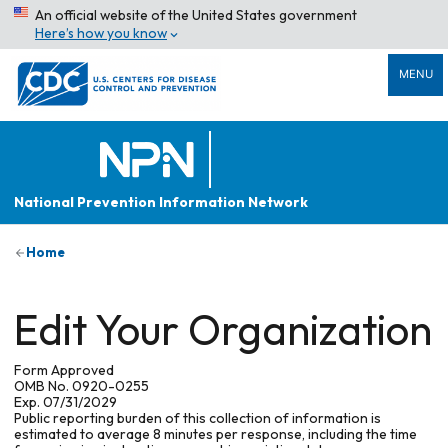
An official website of the United States government
Here’s how you know
MENU
National Prevention Information Network
Home
Edit Your Organization
Form Approved
OMB No. 0920-0255
Exp. 07/31/2029
Public reporting burden of this collection of information is
estimated to average 8 minutes per response, including the time