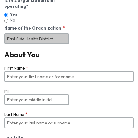
Is this organization still
operating?
Yes
No
Name of the Organization
About You
First Name
*
MI
Last Name
*
Job Title