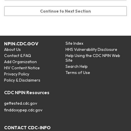
Continue to Next Section
NPIN.CDC.GOV
Site Index
About Us
HHS Vulnerability Disclosure
Contact & FAQ
Help Using the CDC NPIN Web
Site
Add Organization
Search Help
HIV Content Notice
Terms of Use
Privacy Policy
Policy & Disclaimers
CDC NPIN Resources
gettested.cdc.gov
finddoxypep.cdc.gov
CONTACT CDC-INFO