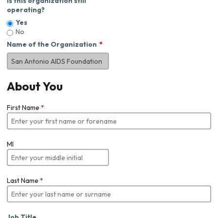
Is this organization still
operating?
Yes
No
Name of the Organization
About You
First Name
*
MI
Last Name
*
Job Title