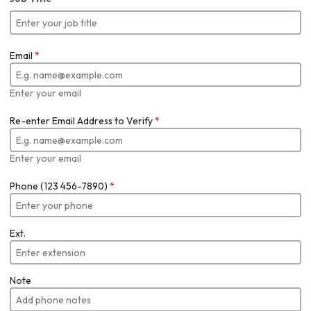
Email
*
Enter your email
Re-enter Email Address to Verify
*
Enter your email
Phone (123 456-7890)
*
Ext.
Note