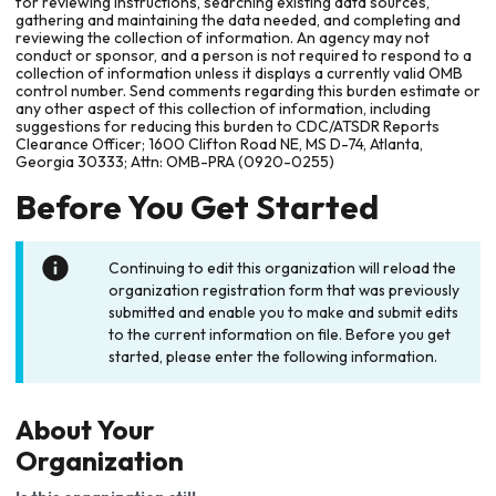
for reviewing instructions, searching existing data sources,
gathering and maintaining the data needed, and completing and
reviewing the collection of information. An agency may not
conduct or sponsor, and a person is not required to respond to a
collection of information unless it displays a currently valid OMB
control number. Send comments regarding this burden estimate or
any other aspect of this collection of information, including
suggestions for reducing this burden to CDC/ATSDR Reports
Clearance Officer; 1600 Clifton Road NE, MS D-74, Atlanta,
Georgia 30333; Attn: OMB-PRA (0920-0255)
Before You Get Started
Continuing to edit this organization will reload the
organization registration form that was previously
submitted and enable you to make and submit edits
to the current information on file. Before you get
started, please enter the following information.
About Your
Organization