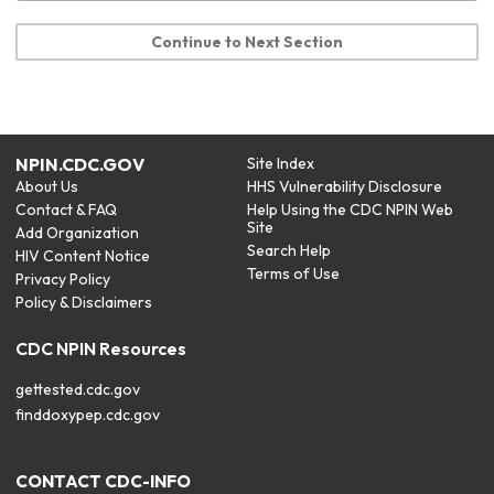
Continue to Next Section
NPIN.CDC.GOV
Site Index
About Us
HHS Vulnerability Disclosure
Contact & FAQ
Help Using the CDC NPIN Web
Site
Add Organization
Search Help
HIV Content Notice
Terms of Use
Privacy Policy
Policy & Disclaimers
CDC NPIN Resources
gettested.cdc.gov
finddoxypep.cdc.gov
CONTACT CDC-INFO