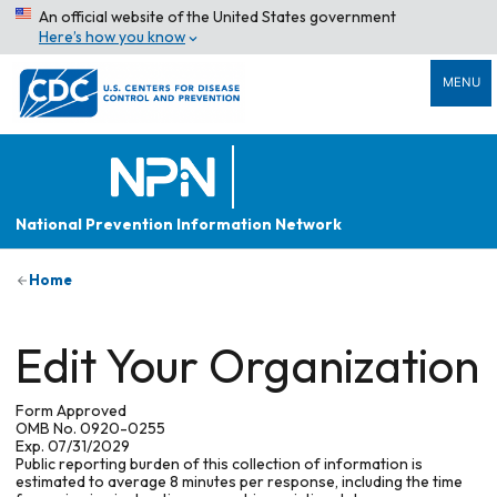
An official website of the United States government
Here’s how you know
MENU
National Prevention Information Network
Home
Edit Your Organization
Form Approved
OMB No. 0920-0255
Exp. 07/31/2029
Public reporting burden of this collection of information is
estimated to average 8 minutes per response, including the time