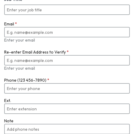
Email
*
Enter your email
Re-enter Email Address to Verify
*
Enter your email
Phone (123 456-7890)
*
Ext.
Note