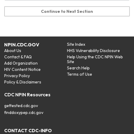
Continue to Next Section
NPIN.CDC.GOV
Site Index
About Us
HHS Vulnerability Disclosure
Contact & FAQ
Help Using the CDC NPIN Web
Site
Add Organization
Search Help
HIV Content Notice
Terms of Use
Privacy Policy
Policy & Disclaimers
CDC NPIN Resources
gettested.cdc.gov
finddoxypep.cdc.gov
CONTACT CDC-INFO