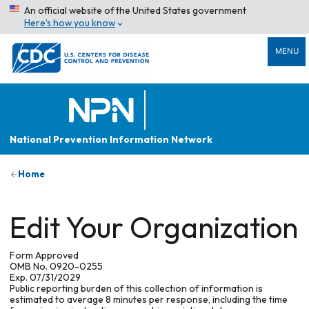
An official website of the United States government
Here’s how you know
MENU
National Prevention Information Network
Home
Edit Your Organization
Form Approved
OMB No. 0920-0255
Exp. 07/31/2029
Public reporting burden of this collection of information is
estimated to average 8 minutes per response, including the time