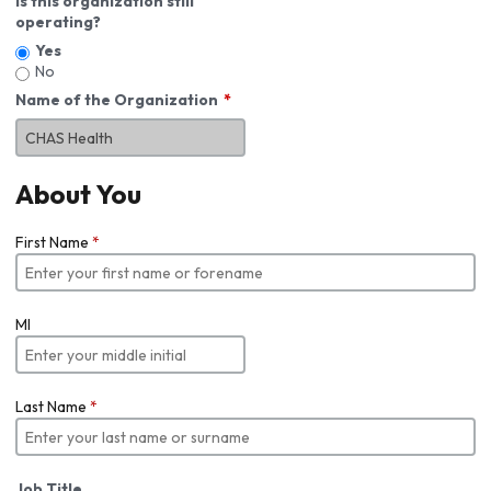
Is this organization still
operating?
Yes
No
Name of the Organization
About You
First Name
*
MI
Last Name
*
Job Title