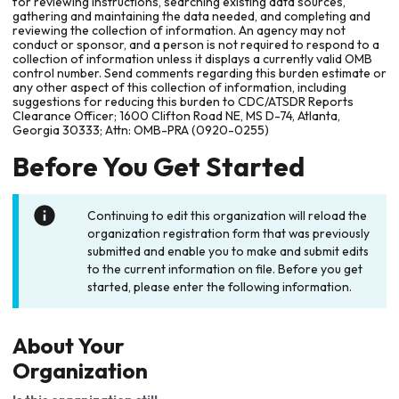
for reviewing instructions, searching existing data sources,
gathering and maintaining the data needed, and completing and
reviewing the collection of information. An agency may not
conduct or sponsor, and a person is not required to respond to a
collection of information unless it displays a currently valid OMB
control number. Send comments regarding this burden estimate or
any other aspect of this collection of information, including
suggestions for reducing this burden to CDC/ATSDR Reports
Clearance Officer; 1600 Clifton Road NE, MS D-74, Atlanta,
Georgia 30333; Attn: OMB-PRA (0920-0255)
Before You Get Started
Continuing to edit this organization will reload the
organization registration form that was previously
submitted and enable you to make and submit edits
to the current information on file. Before you get
started, please enter the following information.
About Your
Organization