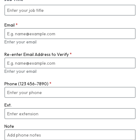
Email
*
Enter your email
Re-enter Email Address to Verify
*
Enter your email
Phone (123 456-7890)
*
Ext.
Note