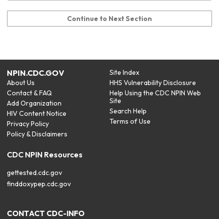
Continue to Next Section
NPIN.CDC.GOV
Site Index
About Us
HHS Vulnerability Disclosure
Contact & FAQ
Help Using the CDC NPIN Web
Site
Add Organization
Search Help
HIV Content Notice
Terms of Use
Privacy Policy
Policy & Disclaimers
CDC NPIN Resources
gettested.cdc.gov
finddoxypep.cdc.gov
CONTACT CDC-INFO