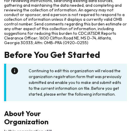
for reviewing instructions, searching existing data sources,
gathering and maintaining the data needed, and completing and
reviewing the collection of information. An agency may not
conduct or sponsor, and a person is not required to respond to a
collection of information unless it displays a currently valid OMB
control number. Send comments regarding this burden estimate or
any other aspect of this collection of information, including
suggestions for reducing this burden to CDC/ATSDR Reports
Clearance Officer; 1600 Clifton Road NE, MS D-74, Atlanta,
Georgia 30333; Attn: OMB-PRA (0920-0255)
Before You Get Started
Continuing to edit this organization will reload the
organization registration form that was previously
submitted and enable you to make and submit edits
to the current information on file. Before you get
started, please enter the following information.
About Your
Organization