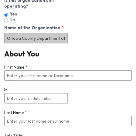
Is this organization still
operating?
Yes
No
Name of the Organization
About You
First Name
*
MI
Last Name
*
Job Title