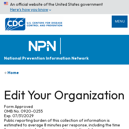
An official website of the United States government
Here’s how you know
MENU
National Prevention Information Network
Home
Edit Your Organization
Form Approved
OMB No. 0920-0255
Exp. 07/31/2029
Public reporting burden of this collection of information is
estimated to average 8 minutes per response, including the time