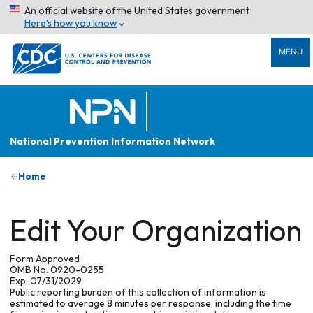
An official website of the United States government
Here’s how you know
MENU
National Prevention Information Network
Home
Edit Your Organization
Form Approved
OMB No. 0920-0255
Exp. 07/31/2029
Public reporting burden of this collection of information is
estimated to average 8 minutes per response, including the time