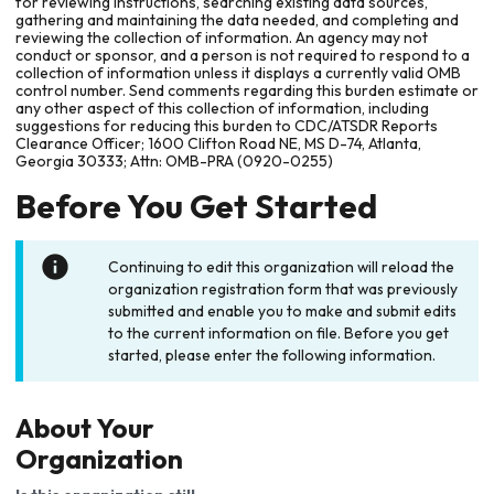
for reviewing instructions, searching existing data sources,
gathering and maintaining the data needed, and completing and
reviewing the collection of information. An agency may not
conduct or sponsor, and a person is not required to respond to a
collection of information unless it displays a currently valid OMB
control number. Send comments regarding this burden estimate or
any other aspect of this collection of information, including
suggestions for reducing this burden to CDC/ATSDR Reports
Clearance Officer; 1600 Clifton Road NE, MS D-74, Atlanta,
Georgia 30333; Attn: OMB-PRA (0920-0255)
Before You Get Started
Continuing to edit this organization will reload the
organization registration form that was previously
submitted and enable you to make and submit edits
to the current information on file. Before you get
started, please enter the following information.
About Your
Organization