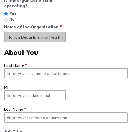
Is this organization still
operating?
Yes
No
Name of the Organization
About You
First Name
*
MI
Last Name
*
Job Title