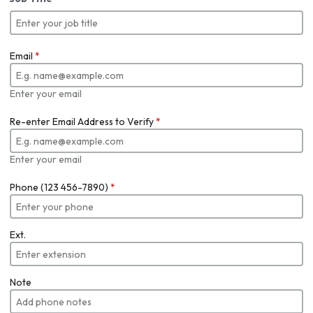
Email
*
Enter your email
Re-enter Email Address to Verify
*
Enter your email
Phone (123 456-7890)
*
Ext.
Note