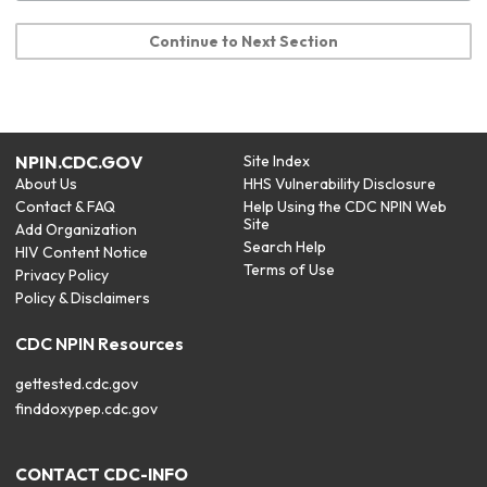
Continue to Next Section
NPIN.CDC.GOV
Site Index
About Us
HHS Vulnerability Disclosure
Contact & FAQ
Help Using the CDC NPIN Web
Site
Add Organization
Search Help
HIV Content Notice
Terms of Use
Privacy Policy
Policy & Disclaimers
CDC NPIN Resources
gettested.cdc.gov
finddoxypep.cdc.gov
CONTACT CDC-INFO