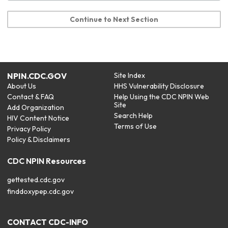
Continue to Next Section
NPIN.CDC.GOV
Site Index
About Us
HHS Vulnerability Disclosure
Contact & FAQ
Help Using the CDC NPIN Web
Site
Add Organization
Search Help
HIV Content Notice
Terms of Use
Privacy Policy
Policy & Disclaimers
CDC NPIN Resources
gettested.cdc.gov
finddoxypep.cdc.gov
CONTACT CDC-INFO