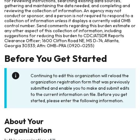
for reviewing instructions, searching existing data sources,
gathering and maintaining the data needed, and completing and
reviewing the collection of information. An agency may not
conduct or sponsor, and a person is not required to respond to a
collection of information unless it displays a currently valid OMB
control number. Send comments regarding this burden estimate or
any other aspect of this collection of information, including
suggestions for reducing this burden to CDC/ATSDR Reports
Clearance Officer; 1600 Clifton Road NE, MS D-74, Atlanta,
Georgia 30333; Attn: OMB-PRA (0920-0255)
Before You Get Started
Continuing to edit this organization will reload the
organization registration form that was previously
submitted and enable you to make and submit edits
to the current information on file. Before you get
started, please enter the following information.
About Your
Organization