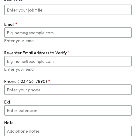
Email
*
Enter your email
Re-enter Email Address to Verify
*
Enter your email
Phone (123 456-7890)
*
Ext.
Note