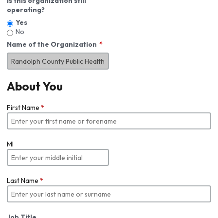
Is this organization still
operating?
Yes
No
Name of the Organization
About You
First Name
*
MI
Last Name
*
Job Title