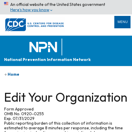
An official website of the United States government
Here’s how you know
MENU
National Prevention Information Network
Home
Edit Your Organization
Form Approved
OMB No. 0920-0255
Exp. 07/31/2029
Public reporting burden of this collection of information is
estimated to average 8 minutes per response, including the time