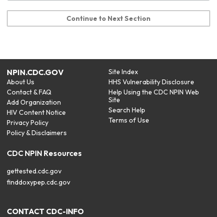
Continue to Next Section
NPIN.CDC.GOV
Site Index
About Us
HHS Vulnerability Disclosure
Contact & FAQ
Help Using the CDC NPIN Web
Site
Add Organization
Search Help
HIV Content Notice
Terms of Use
Privacy Policy
Policy & Disclaimers
CDC NPIN Resources
gettested.cdc.gov
finddoxypep.cdc.gov
CONTACT CDC-INFO