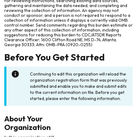
for reviewing instructions, searching existing data sources,
gathering and maintaining the data needed, and completing and
reviewing the collection of information. An agency may not
conduct or sponsor, and a person is not required to respond to a
collection of information unless it displays a currently valid OMB
control number. Send comments regarding this burden estimate or
any other aspect of this collection of information, including
suggestions for reducing this burden to CDC/ATSDR Reports
Clearance Officer; 1600 Clifton Road NE, MS D-74, Atlanta,
Georgia 30333; Attn: OMB-PRA (0920-0255)
Before You Get Started
Continuing to edit this organization will reload the
organization registration form that was previously
submitted and enable you to make and submit edits
to the current information on file. Before you get
started, please enter the following information.
About Your
Organization