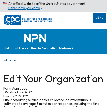
An official website of the United States government
Here’s how you know
MENU
National Prevention Information Network
Home
Edit Your Organization
Form Approved
OMB No. 0920-0255
Exp. 07/31/2029
Public reporting burden of this collection of information is
estimated to average 8 minutes per response, including the time