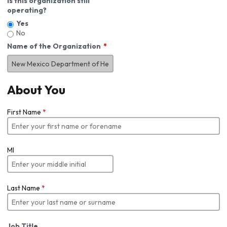
Is this organization still
operating?
Yes
No
Name of the Organization
About You
First Name
*
MI
Last Name
*
Job Title