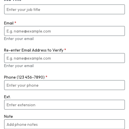
Email
*
Enter your email
Re-enter Email Address to Verify
*
Enter your email
Phone (123 456-7890)
*
Ext.
Note