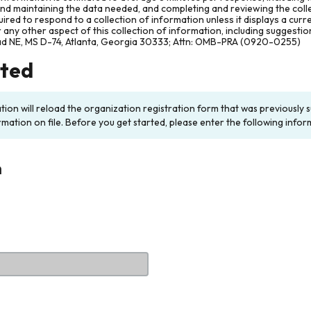
and maintaining the data needed, and completing and reviewing the col
ired to respond to a collection of information unless it displays a cur
any other aspect of this collection of information, including suggesti
ad NE, MS D-74, Atlanta, Georgia 30333; Attn: OMB-PRA (0920-0255)
rted
ation will reload the organization registration form that was previousl
rmation on file. Before you get started, please enter the following infor
n