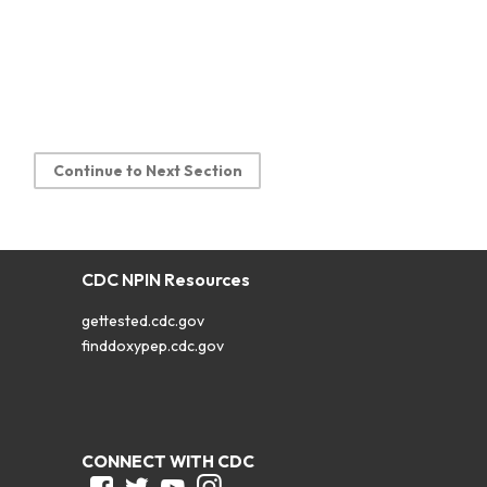
Continue to Next Section
CDC NPIN Resources
gettested.cdc.gov
finddoxypep.cdc.gov
CONNECT WITH CDC
Facebook
Twitter
Youtube
Instagram