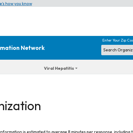
e’s how you know
Enter Your Zip Co
ormation Network
Viral Hepatitis
nization
 information is estimated to average 8 minutes per response, including t