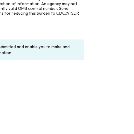
lection of information. An agency may not
rently valid OMB control number. Send
ons for reducing this burden to CDC/ATSDR
y submitted and enable you to make and
mation.