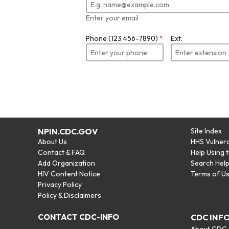
Enter your email
Phone (123 456-7890)
*
Ext.
NPIN.CDC.GOV
Site Index
About Us
HHS Vulnera
Contact & FAQ
Help Using 
Add Organization
Search Hel
HIV Content Notice
Terms of U
Privacy Policy
Policy & Disclaimers
CONTACT CDC-INFO
CDC INF
About CDC