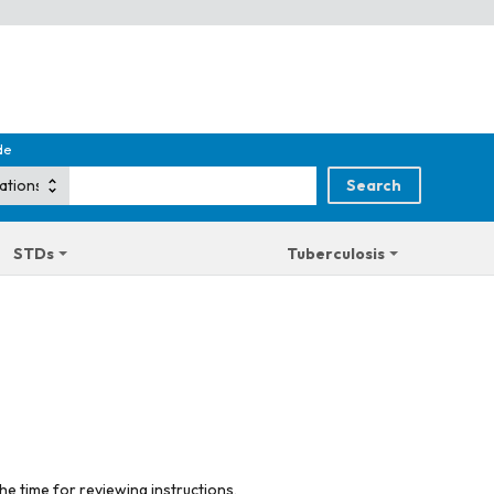
de
STDs
Tuberculosis
he time for reviewing instructions,