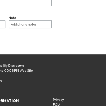
Note
bility Disclosure
the CDC NPIN Web Site
p
se
Privacy
ORMATION
FOIA