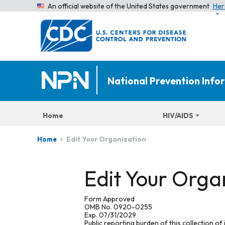
An official website of the United States government
Her
National Prevention Inf
Home
HIV/AIDS
Edit Your Organization
Home
Edit Your Orga
Form Approved
OMB No. 0920-0255
Exp. 07/31/2029
Public reporting burden of this collection of