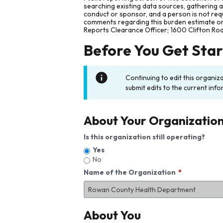
searching existing data sources, gathering 
conduct or sponsor, and a person is not requ
comments regarding this burden estimate or 
Reports Clearance Officer; 1600 Clifton Ro
Before You Get Sta
Continuing to edit this organiz
submit edits to the current info
About Your Organizatio
Is this organization still operating?
Yes
No
Name of the Organization
About You