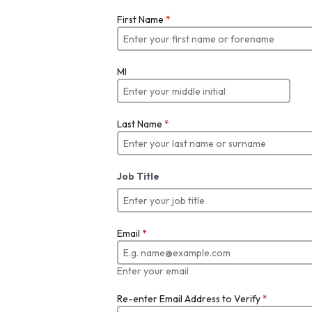
First Name
*
MI
Last Name
*
Job Title
Email
*
Enter your email
Re-enter Email Address to Verify
*