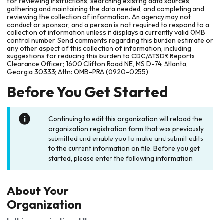
for reviewing instructions, searching existing data sources,
gathering and maintaining the data needed, and completing and
reviewing the collection of information. An agency may not
conduct or sponsor, and a person is not required to respond to a
collection of information unless it displays a currently valid OMB
control number. Send comments regarding this burden estimate or
any other aspect of this collection of information, including
suggestions for reducing this burden to CDC/ATSDR Reports
Clearance Officer; 1600 Clifton Road NE, MS D-74, Atlanta,
Georgia 30333; Attn: OMB-PRA (0920-0255)
Before You Get Started
Continuing to edit this organization will reload the
organization registration form that was previously
submitted and enable you to make and submit edits
to the current information on file. Before you get
started, please enter the following information.
About Your
Organization