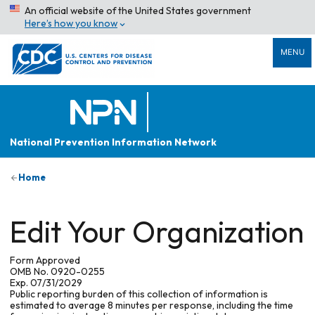
An official website of the United States government
Here’s how you know
MENU
National Prevention Information Network
Home
Edit Your Organization
Form Approved
OMB No. 0920-0255
Exp. 07/31/2029
Public reporting burden of this collection of information is
estimated to average 8 minutes per response, including the time