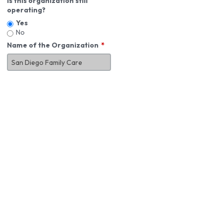
Is this organization still
operating?
Yes
No
Name of the Organization
About You
First Name
*
MI
Last Name
*
Job Title