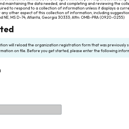
and maintaining the data needed, and completing and reviewing the col
ired to respond to a collection of information unless it displays a cur
any other aspect of this collection of information, including suggesti
ad NE, MS D-74, Atlanta, Georgia 30333; Attn: OMB-PRA (0920-0255)
rted
ation will reload the organization registration form that was previousl
rmation on file. Before you get started, please enter the following infor
n