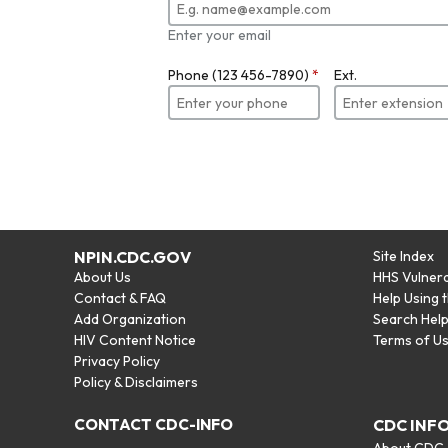
Enter your email
Phone (123 456-7890)
*
Ext.
NPIN.CDC.GOV
Site Index
About Us
HHS Vulnera
Contact & FAQ
Help Using 
Add Organization
Search Hel
HIV Content Notice
Terms of U
Privacy Policy
Policy & Disclaimers
CONTACT CDC-INFO
CDC INF
About CDC