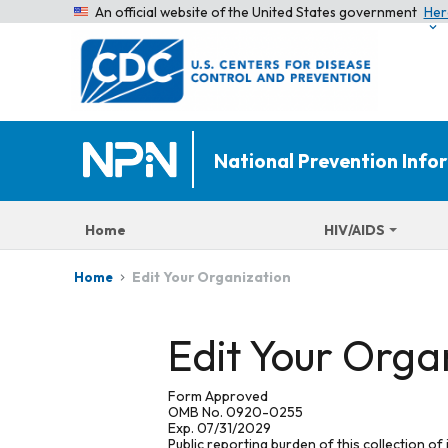
An official website of the United States government
Her
National Prevention Inf
Home
HIV/AIDS
Edit Your Organization
Home
Edit Your Orga
Form Approved
OMB No. 0920-0255
Exp. 07/31/2029
Public reporting burden of this collection of