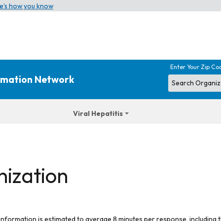
e’s how you know
Enter Your Zip Co
ormation Network
Viral Hepatitis
nization
 information is estimated to average 8 minutes per response, including t