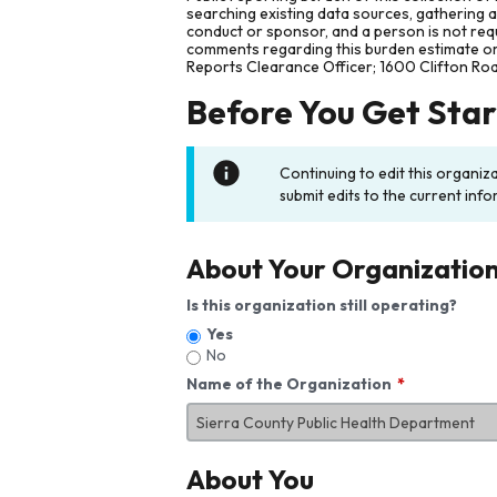
searching existing data sources, gathering 
conduct or sponsor, and a person is not requ
comments regarding this burden estimate or 
Reports Clearance Officer; 1600 Clifton Ro
Before You Get Sta
Continuing to edit this organiz
submit edits to the current info
About Your Organizatio
Is this organization still operating?
Yes
No
Name of the Organization
About You