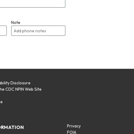
Note
bility Disclosure
the CDC NPIN Web Site
p
se
Privacy
ORMATION
FOIA