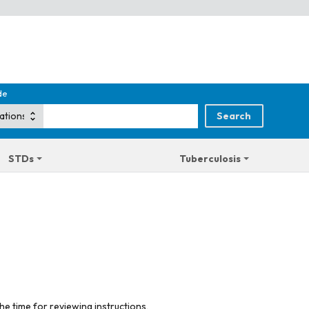
de
STDs
Tuberculosis
he time for reviewing instructions,