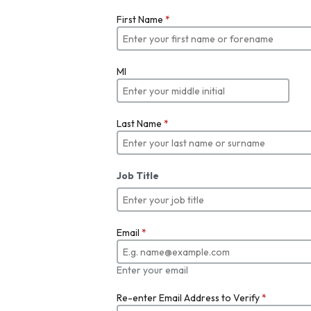
First Name
*
MI
Last Name
*
Job Title
Email
*
Enter your email
Re-enter Email Address to Verify
*