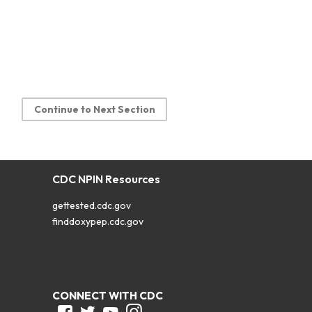
Continue to Next Section
CDC NPIN Resources
gettested.cdc.gov
finddoxypep.cdc.gov
CONNECT WITH CDC
Facebook
Twitter
Youtube
Instagram