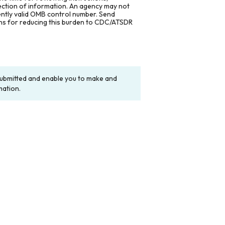
lection of information. An agency may not
rently valid OMB control number. Send
ons for reducing this burden to CDC/ATSDR
y submitted and enable you to make and
mation.