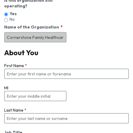
Is this organization still
operating?
Yes
No
Name of the Organization
About You
First Name
*
MI
Last Name
*
Job Title