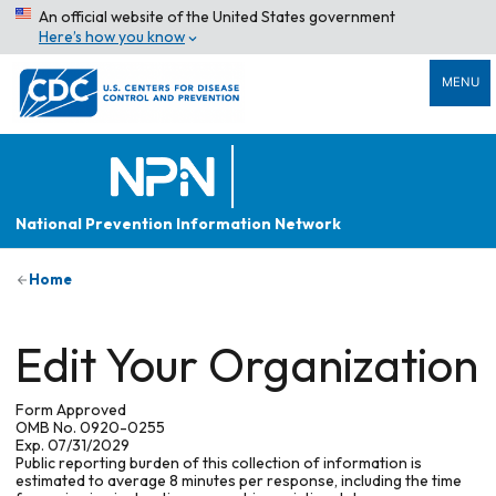
An official website of the United States government
Here’s how you know
MENU
National Prevention Information Network
Home
Edit Your Organization
Form Approved
OMB No. 0920-0255
Exp. 07/31/2029
Public reporting burden of this collection of information is
estimated to average 8 minutes per response, including the time