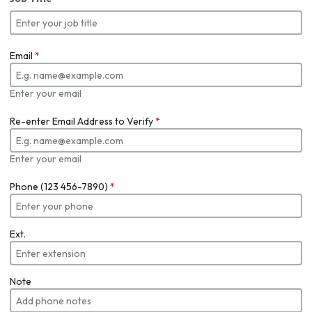
Email
*
Enter your email
Re-enter Email Address to Verify
*
Enter your email
Phone (123 456-7890)
*
Ext.
Note