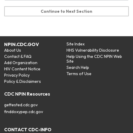
Continue to Next Section
NPIN.CDC.GOV
Site Index
About Us
HHS Vulnerability Disclosure
Contact & FAQ
Help Using the CDC NPIN Web
Site
Add Organization
Search Help
HIV Content Notice
Terms of Use
Privacy Policy
Policy & Disclaimers
CDC NPIN Resources
gettested.cdc.gov
finddoxypep.cdc.gov
CONTACT CDC-INFO