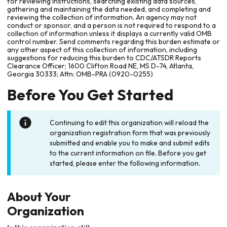
for reviewing instructions, searching existing data sources,
gathering and maintaining the data needed, and completing and
reviewing the collection of information. An agency may not
conduct or sponsor, and a person is not required to respond to a
collection of information unless it displays a currently valid OMB
control number. Send comments regarding this burden estimate or
any other aspect of this collection of information, including
suggestions for reducing this burden to CDC/ATSDR Reports
Clearance Officer; 1600 Clifton Road NE, MS D-74, Atlanta,
Georgia 30333; Attn: OMB-PRA (0920-0255)
Before You Get Started
Continuing to edit this organization will reload the
organization registration form that was previously
submitted and enable you to make and submit edits
to the current information on file. Before you get
started, please enter the following information.
About Your
Organization