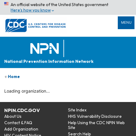
An official website of the United States government
Here’s how you know
MENU
National Prevention Information Network
Home
Loading organization...
NPIN.CDC.GOV
Site Index
About Us
HHS Vulnerability Disclosure
Contact & FAQ
Help Using the CDC NPIN Web
Site
Add Organization
Search Help
HIV Content Notice