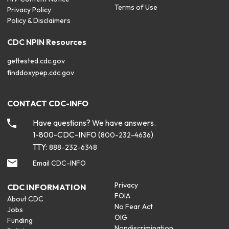
Terms of Use
Privacy Policy
Policy & Disclaimers
CDC NPIN Resources
gettested.cdc.gov
finddoxypep.cdc.gov
CONTACT CDC-INFO
Have questions? We have answers.
1-800-CDC-INFO (
)
800-232-4636
TTY:
888-232-6348
Email CDC-INFO
Privacy
CDC INFORMATION
FOIA
About CDC
No Fear Act
Jobs
OIG
Funding
Nondiscrimination