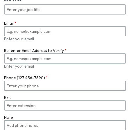
Email
*
Enter your email
Re-enter Email Address to Verify
*
Enter your email
Phone (123 456-7890)
*
Ext.
Note