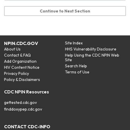
Continue to Next Section
NPIN.CDC.GOV
Site Index
About Us
HHS Vulnerability Disclosure
Contact & FAQ
Help Using the CDC NPIN Web
Site
Add Organization
Search Help
HIV Content Notice
Terms of Use
Privacy Policy
Policy & Disclaimers
CDC NPIN Resources
gettested.cdc.gov
finddoxypep.cdc.gov
CONTACT CDC-INFO