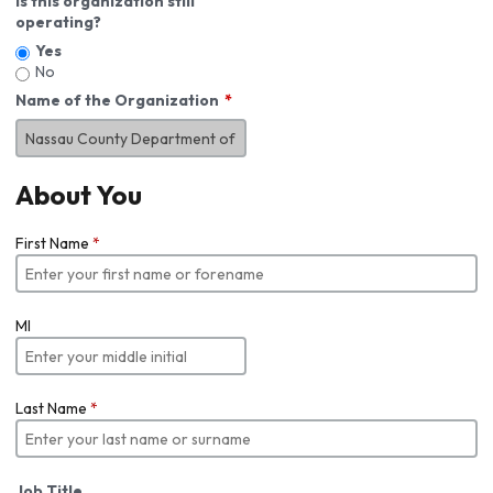
Is this organization still
operating?
Yes
No
Name of the Organization
About You
First Name
*
MI
Last Name
*
Job Title