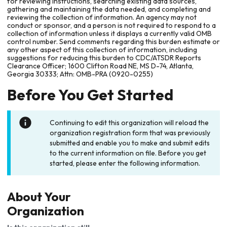
for reviewing instructions, searching existing data sources,
gathering and maintaining the data needed, and completing and
reviewing the collection of information. An agency may not
conduct or sponsor, and a person is not required to respond to a
collection of information unless it displays a currently valid OMB
control number. Send comments regarding this burden estimate or
any other aspect of this collection of information, including
suggestions for reducing this burden to CDC/ATSDR Reports
Clearance Officer; 1600 Clifton Road NE, MS D-74, Atlanta,
Georgia 30333; Attn: OMB-PRA (0920-0255)
Before You Get Started
Continuing to edit this organization will reload the
organization registration form that was previously
submitted and enable you to make and submit edits
to the current information on file. Before you get
started, please enter the following information.
About Your
Organization