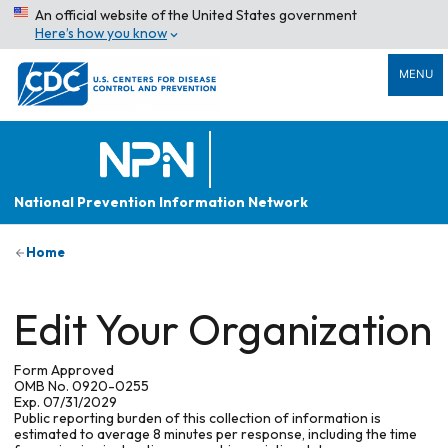
An official website of the United States government
Here’s how you know
MENU
National Prevention Information Network
Home
Edit Your Organization
Form Approved
OMB No. 0920-0255
Exp. 07/31/2029
Public reporting burden of this collection of information is
estimated to average 8 minutes per response, including the time