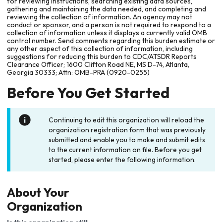
for reviewing instructions, searching existing data sources,
gathering and maintaining the data needed, and completing and
reviewing the collection of information. An agency may not
conduct or sponsor, and a person is not required to respond to a
collection of information unless it displays a currently valid OMB
control number. Send comments regarding this burden estimate or
any other aspect of this collection of information, including
suggestions for reducing this burden to CDC/ATSDR Reports
Clearance Officer; 1600 Clifton Road NE, MS D-74, Atlanta,
Georgia 30333; Attn: OMB-PRA (0920-0255)
Before You Get Started
Continuing to edit this organization will reload the
organization registration form that was previously
submitted and enable you to make and submit edits
to the current information on file. Before you get
started, please enter the following information.
About Your
Organization