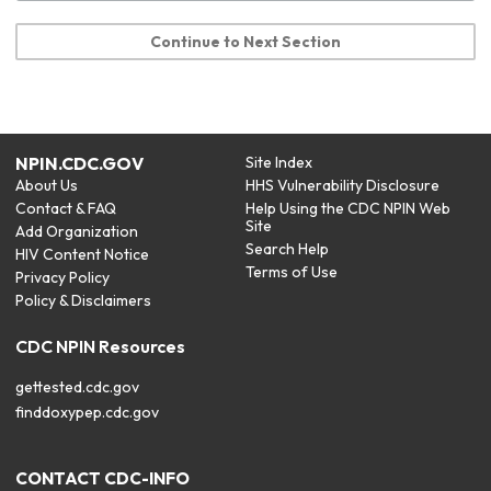
Continue to Next Section
NPIN.CDC.GOV
Site Index
About Us
HHS Vulnerability Disclosure
Contact & FAQ
Help Using the CDC NPIN Web
Site
Add Organization
Search Help
HIV Content Notice
Terms of Use
Privacy Policy
Policy & Disclaimers
CDC NPIN Resources
gettested.cdc.gov
finddoxypep.cdc.gov
CONTACT CDC-INFO