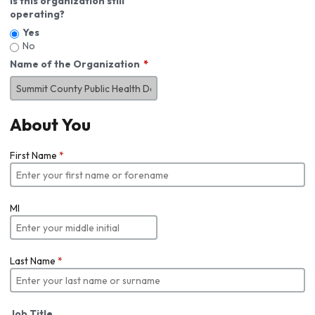
Is this organization still
operating?
Yes
No
Name of the Organization
About You
First Name
*
MI
Last Name
*
Job Title