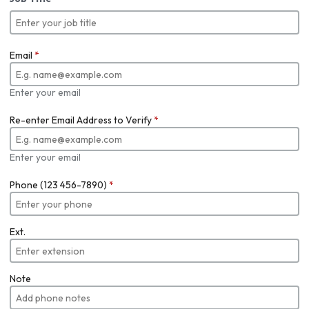
Email
*
Enter your email
Re-enter Email Address to Verify
*
Enter your email
Phone (123 456-7890)
*
Ext.
Note