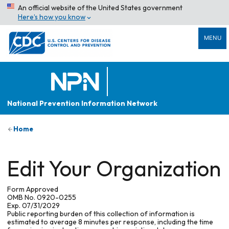
An official website of the United States government
Here’s how you know
MENU
National Prevention Information Network
Home
Edit Your Organization
Form Approved
OMB No. 0920-0255
Exp. 07/31/2029
Public reporting burden of this collection of information is
estimated to average 8 minutes per response, including the time