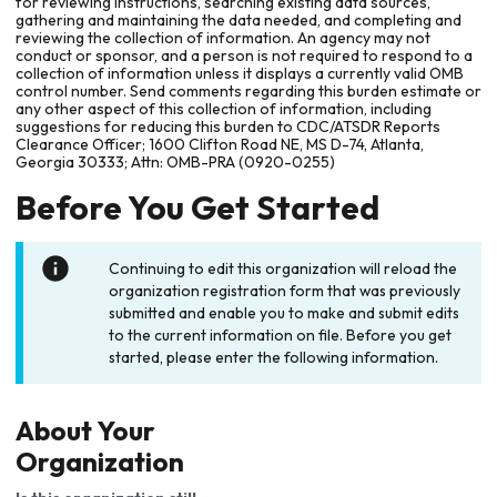
for reviewing instructions, searching existing data sources,
gathering and maintaining the data needed, and completing and
reviewing the collection of information. An agency may not
conduct or sponsor, and a person is not required to respond to a
collection of information unless it displays a currently valid OMB
control number. Send comments regarding this burden estimate or
any other aspect of this collection of information, including
suggestions for reducing this burden to CDC/ATSDR Reports
Clearance Officer; 1600 Clifton Road NE, MS D-74, Atlanta,
Georgia 30333; Attn: OMB-PRA (0920-0255)
Before You Get Started
Continuing to edit this organization will reload the
organization registration form that was previously
submitted and enable you to make and submit edits
to the current information on file. Before you get
started, please enter the following information.
About Your
Organization