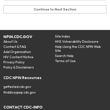
Continue to Next Section
NPIN.CDC.GOV
Site Index
About Us
HHS Vulnerability Disclosure
Contact & FAQ
Help Using the CDC NPIN Web
Site
Add Organization
Search Help
HIV Content Notice
Terms of Use
Privacy Policy
Policy & Disclaimers
CDC NPIN Resources
gettested.cdc.gov
finddoxypep.cdc.gov
CONTACT CDC-INFO