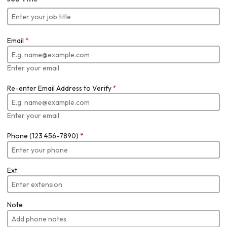
Email
*
Enter your email
Re-enter Email Address to Verify
*
Enter your email
Phone (123 456-7890)
*
Ext.
Note